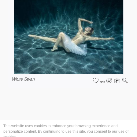
White Swan
123
This website uses cookies to enhance your browsing experience and
personalize content. By continuing to use this site, you consent to our use of
cookies.