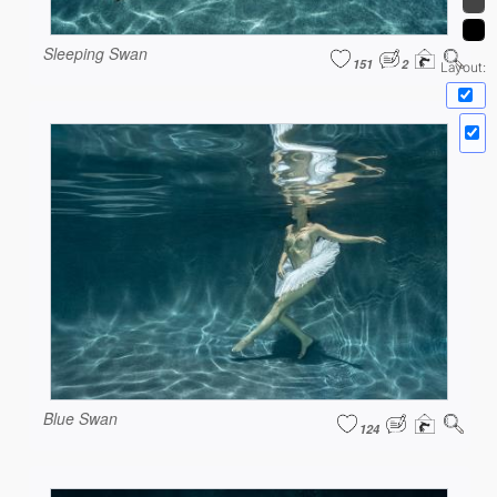
Sleeping Swan
151
2
Layout:
Blue Swan
124