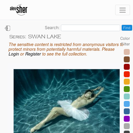
Search:
SWAN LAKE
Series:
Color
The sensitive content is restricted from anonymous visitors to
Filter
protect minors from potentially harmful materials. Please
Login
or
Register
to see the full collection.