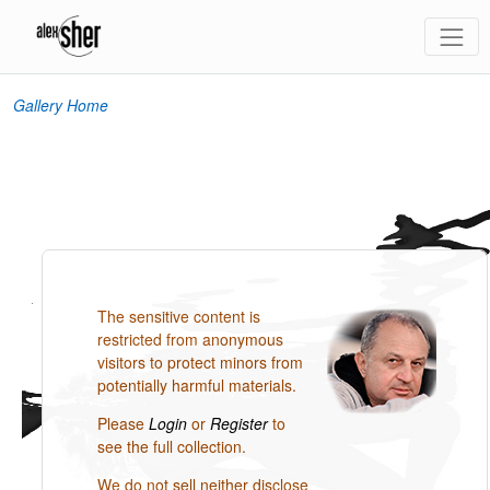
Gallery Home
The sensitive content is
restricted from anonymous
visitors to protect minors from
potentially harmful materials.
Please
Login
or
Register
to
see the full collection.
We do not sell neither disclose