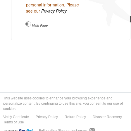
personal information. Please
see our
Privacy Policy
Main Page
This website uses cookies to enhance your browsing experience and
personalize content. By continuing to use this site, you consent to our use of
cookies.
Verify Certificate
Privacy Policy
Return Policy
Disaster Recovery
Terms of Use
Follow Alex Sher on Instagram