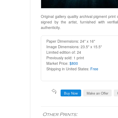
Original gallery quality archival pigment print
signed by the artist, furnished with verifiab
authenticity.
Paper Dimemsions: 24" x 16"
Image Dimemsions: 23.5" x 15.5"
Limited edition of: 24
Previously sold: 1 print
Market Price:
$800
Shipping in United States:
Free
Buy Now
Make an Offer
Other Prints: