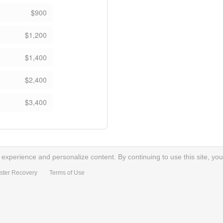
$900
$1,200
$1,400
$2,400
$3,400
xperience and personalize content. By continuing to use this site, you
ster Recovery
Terms of Use