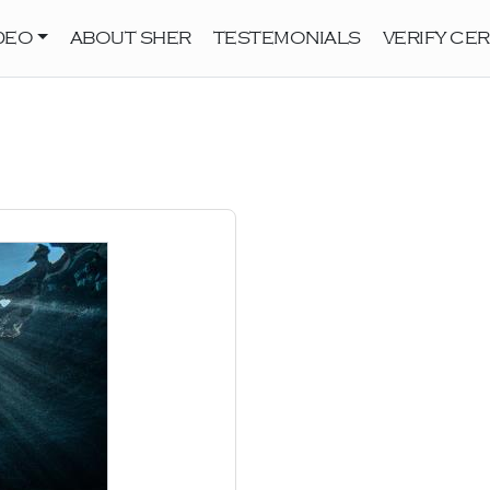
DEO
ABOUT SHER
TESTEMONIALS
VERIFY CER