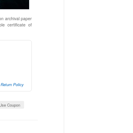
 on archival paper
le certificate of
Return Policy
Use Coupon