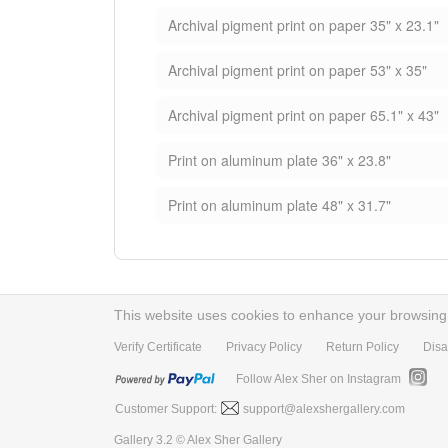
Archival pigment print on paper 35" x 23.1"
Archival pigment print on paper 53" x 35"
Archival pigment print on paper 65.1" x 43"
Print on aluminum plate 36" x 23.8"
Print on aluminum plate 48" x 31.7"
This website uses cookies to enhance your browsing e
Verify Certificate
Privacy Policy
Return Policy
Disa
Follow Alex Sher on Instagram
Customer Support:
support@alexshergallery.com
Gallery 3.2 © Alex Sher Gallery