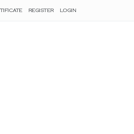
TIFICATE
REGISTER
LOGIN