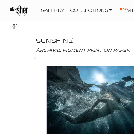
new
GALLERY
COLLECTIONS
VI
SUNSHINE
Archival pigment print on paper