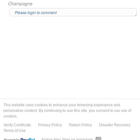
Champagne
This website uses cookies to enhance your browsing experience and
personalize content. By continuing to use this site, you consent to our use of
cookies.
Verify Certificate
Privacy Policy
Return Policy
Disaster Recovery
Terms of Use
Follow Alex Sher on Instagram