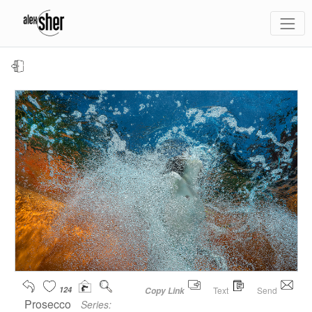
124
Text
Send
Copy Link
Prosecco
Series: