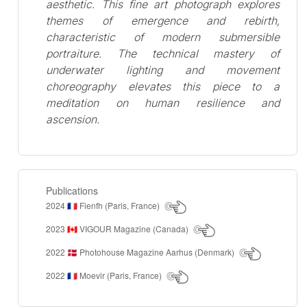
aesthetic. This fine art photograph explores
themes of emergence and rebirth,
characteristic of modern submersible
portraiture. The technical mastery of
underwater lighting and movement
choreography elevates this piece to a
meditation on human resilience and
ascension.
Publications
2024
Fienfh (Paris, France)
🇫🇷
2023
VIGOUR Magazine (Canada)
🇨🇦
2022
Photohouse Magazine Aarhus (Denmark)
🇩🇰
2022
Moevir (Paris, France)
🇫🇷