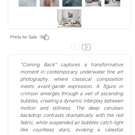
Prints for Sale
"Coming Back" captures a transformative
moment in contemporary underwater fine art
photography, where classical composition
meets avant-garde expression. A figure in
crimson emerges through a veil of ascending
bubbles, creating a dynamic interplay between
motion and stillness. The deep cerulean
backdrop contrasts dramatically with the red
fabric, while suspended air bubbles catch light
like countless stars, evoking a celestial