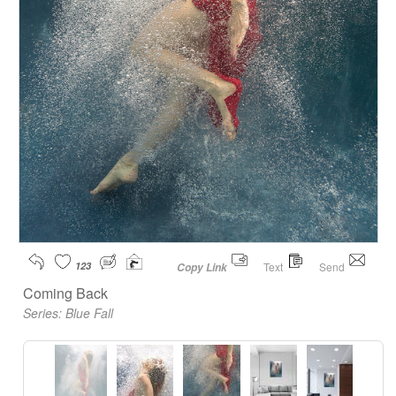
123
Text
Send
Copy Link
Coming Back
Series:
Blue Fall