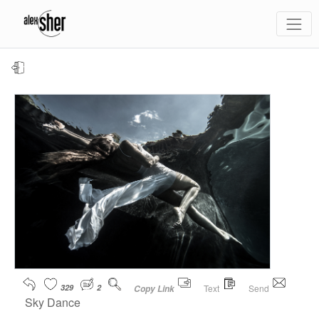
329
2
Text
Send
Copy Link
Sky Dance