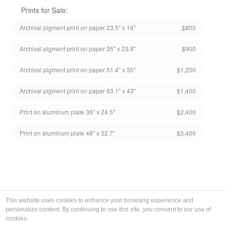
Prints for Sale:
Archival pigment print on paper 23.5" x 16"
$800
Archival pigment print on paper 35" x 23.9"
$900
Archival pigment print on paper 51.4" x 35"
$1,200
Archival pigment print on paper 63.1" x 43"
$1,400
Print on aluminum plate 36" x 24.5"
$2,400
Print on aluminum plate 48" x 32.7"
$3,400
This website uses cookies to enhance your browsing experience and
personalize content. By continuing to use this site, you consent to our use of
cookies.