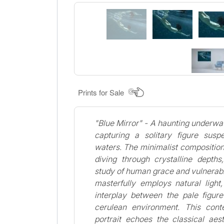
Prints for Sale
"Blue Mirror" - A haunting underwat
capturing a solitary figure sus
waters. The minimalist compositio
diving through crystalline depths
study of human grace and vulnerabi
masterfully employs natural light
interplay between the pale figur
cerulean environment. This con
portrait echoes the classical aes