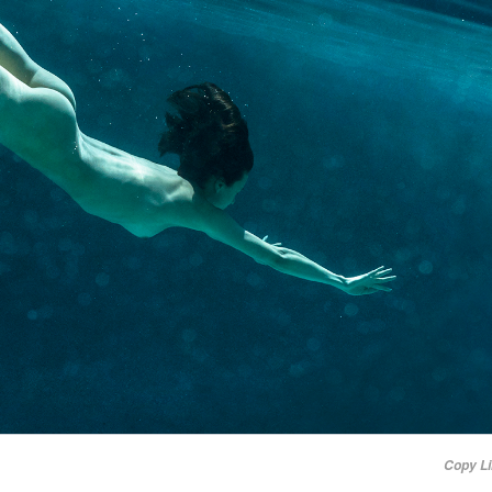
Copy L