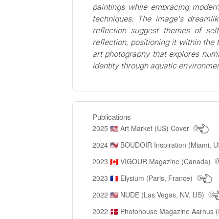
paintings while embracing modern
techniques. The image's dreamlik
reflection suggest themes of sel
reflection, positioning it within the
art photography that explores hu
identity through aquatic environmen
Publications
2025
Art Market (US) Cover
🇺🇸
2024
BOUDOIR Inspiration (Miami, 
🇺🇸
2023
VIGOUR Magazine (Canada)
🇨🇦
2023
Elysium (Paris, France)
🇫🇷
2022
NUDE (Las Vegas, NV, US)
🇺🇸
2022
Photohouse Magazine Aarhus 
🇩🇰