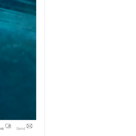
Send
ink