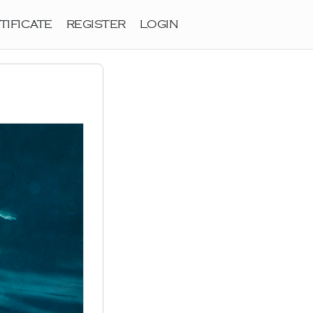
TIFICATE
REGISTER
LOGIN