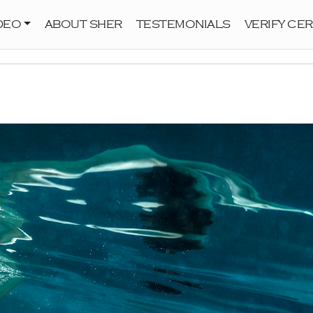
DEO
ABOUT SHER
TESTEMONIALS
VERIFY CER