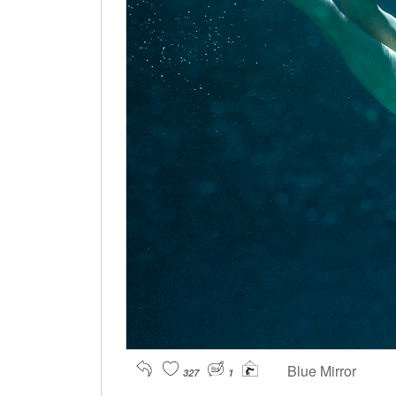
Blue Mirror
327
1