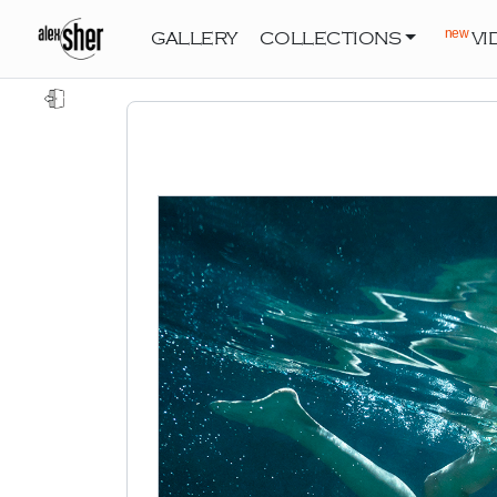
new
GALLERY
COLLECTIONS
VI