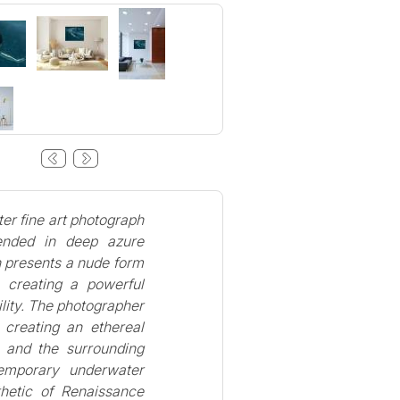
er fine art photograph
pended in deep azure
n presents a nude form
, creating a powerful
lity. The photographer
, creating an ethereal
e and the surrounding
temporary underwater
thetic of Renaissance