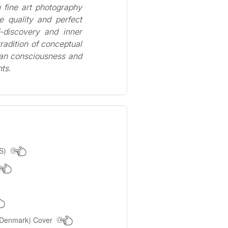
 fine art photography
e quality and perfect
f-discovery and inner
 tradition of conceptual
man consciousness and
ts.
US)
(Denmark) Cover