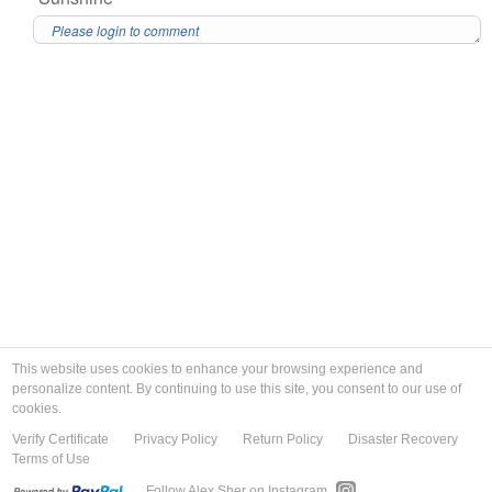
This website uses cookies to enhance your browsing experience and
personalize content. By continuing to use this site, you consent to our use of
cookies.
Verify Certificate
Privacy Policy
Return Policy
Disaster Recovery
Terms of Use
Follow Alex Sher on Instagram