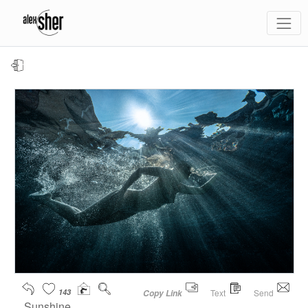
143
Text
Send
Copy Link
Sunshine