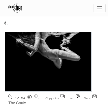
148
Text
Send
Copy Link
The Smile