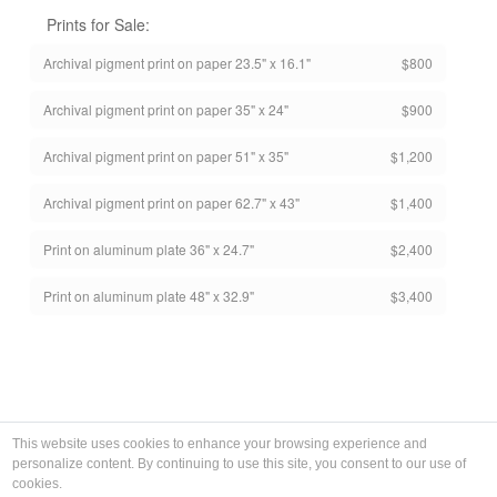
Prints for Sale:
Archival pigment print on paper 23.5" x 16.1"
$800
Archival pigment print on paper 35" x 24"
$900
Archival pigment print on paper 51" x 35"
$1,200
Archival pigment print on paper 62.7" x 43"
$1,400
Print on aluminum plate 36" x 24.7"
$2,400
Print on aluminum plate 48" x 32.9"
$3,400
This website uses cookies to enhance your browsing experience and
personalize content. By continuing to use this site, you consent to our use of
cookies.