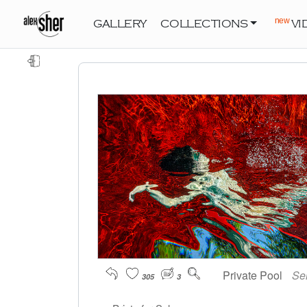
new
GALLERY
COLLECTIONS
VI
Private Pool
Se
305
3