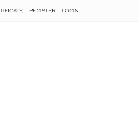
TIFICATE
REGISTER
LOGIN