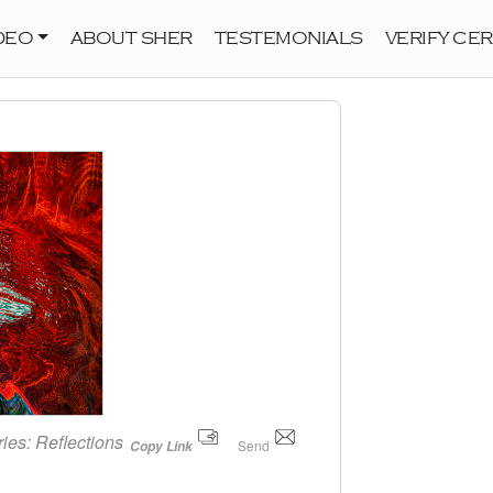
DEO
ABOUT SHER
TESTEMONIALS
VERIFY CER
ries:
Reflections
Send
Copy Link