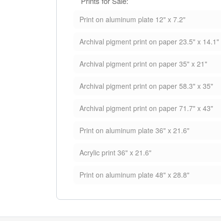
Prints for Sale:
Print on aluminum plate 12" x 7.2"
Archival pigment print on paper 23.5" x 14.1"
Archival pigment print on paper 35" x 21"
Archival pigment print on paper 58.3" x 35"
Archival pigment print on paper 71.7" x 43"
Print on aluminum plate 36" x 21.6"
Acrylic print 36" x 21.6"
Print on aluminum plate 48" x 28.8"