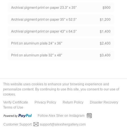
Archival pigment print on paper 23.3" x 35"
$900
Archival pigment print on paper 35" x 52.5"
$1,200
Archival pigment print on paper 43" x 64.5"
$1,400
Print on aluminum plate 24" x 36"
$2,400
Print on aluminum plate 32" x 48"
$3,400
This website uses cookies to enhance your browsing experience and
personalize content. By continuing to use this site, you consent to our use of
cookies.
Verify Certificate
Privacy Policy
Return Policy
Disaster Recovery
Terms of Use
Follow Alex Sher on Instagram
Customer Support:
support@alexshergallery.com