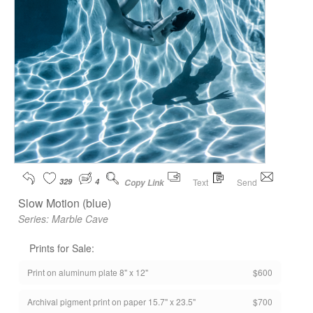
329
4
Text
Send
Copy Link
Slow Motion (blue)
Series:
Marble Cave
Prints for Sale:
Print on aluminum plate 8" x 12"
$600
Archival pigment print on paper 15.7" x 23.5"
$700