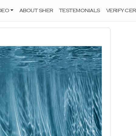
DEO
ABOUT SHER
TESTEMONIALS
VERIFY CER