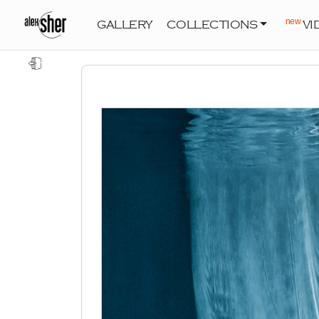
new
GALLERY
COLLECTIONS
VI