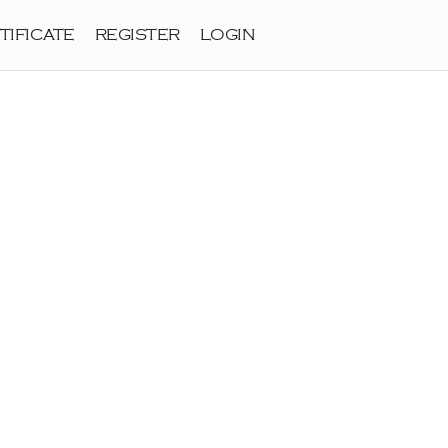
TIFICATE
REGISTER
LOGIN