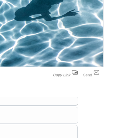
Send
Copy Link