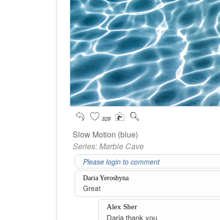
329
Slow Motion (blue)
Series:
Marble Cave
Daria Yeroshyna
Great
Alex Sher
Daria thank you