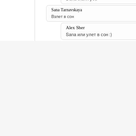
Sana Tarnavskaya
Взлет в сон
Alex Sher
Sana или улет в сон :)
This website uses cookies to enhance your browsing e
Verify Certificate
Privacy Policy
Return Policy
Disa
Follow Alex Sher on Instagram
Customer Support:
support@alexshergallery.com
Gallery 3.2 © Alex Sher Gallery