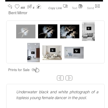
455
6
Text
Send
Copy Link
Bent Mirror
Prints for Sale
Underwater black and white photograph of a
topless young female dancer in the pool.