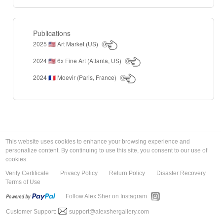
Publications
2025
Art Market (US)
🇺🇸
2024
6x Fine Art (Atlanta, US)
🇺🇸
2024
Moevir (Paris, France)
🇫🇷
This website uses cookies to enhance your browsing experience and
personalize content. By continuing to use this site, you consent to our use of
cookies.
Verify Certificate
Privacy Policy
Return Policy
Disaster Recovery
Terms of Use
Follow Alex Sher on Instagram
Customer Support:
support@alexshergallery.com