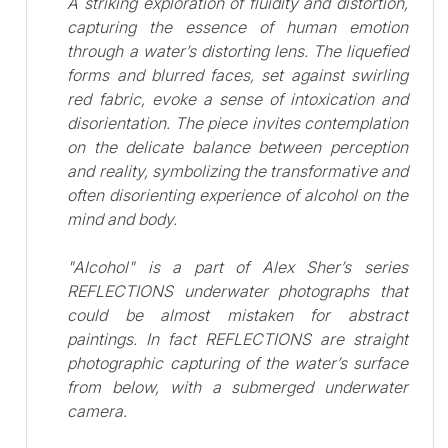
A striking exploration of fluidity and distortion,
capturing the essence of human emotion
through a water’s distorting lens. The liquefied
forms and blurred faces, set against swirling
red fabric, evoke a sense of intoxication and
disorientation. The piece invites contemplation
on the delicate balance between perception
and reality, symbolizing the transformative and
often disorienting experience of alcohol on the
mind and body.
"Alcohol" is a part of Alex Sher’s series
REFLECTIONS underwater photographs that
could be almost mistaken for abstract
paintings. In fact REFLECTIONS are straight
photographic capturing of the water’s surface
from below, with a submerged underwater
camera.