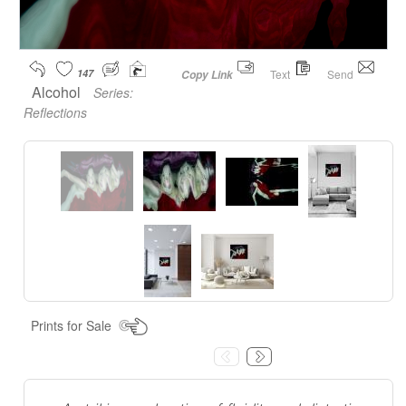
147
Text
Send
Copy Link
Alcohol
Series:
Reflections
Prints for Sale