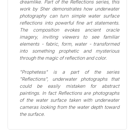
dreamlike. Part of the Reflections series, this
work by Sher demonstrates how underwater
photography can turn simple water surface
reflections into powerful fine art statements.
The composition evokes ancient oracle
imagery, inviting viewers to see familiar
elements - fabric, form, water - transformed
into something prophetic and mysterious
through the magic of reflection and color.
"Prophetess" is a part of the series
"Reflections", underwater photographs that
could be easily mistaken for abstract
paintings. In fact Reflections are photographs
of the water surface taken with underwater
cameras looking from the water depth toward
the surface.