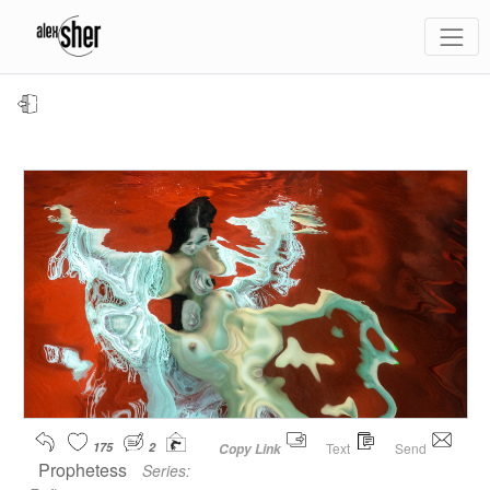
175
2
Text
Send
Copy Link
Prophetess
Series: