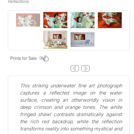
Reflections
Prints for Sale
This striking underwater fine art photograph
captures a reflected image on the water
surface, creating an otherworldly vision in
deep crimson and orange tones. The white
fringed shawl contrasts dramatically against
the rich red backdrop, while the reflection
transforms reality into something mystical and