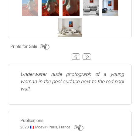
Prints for Sale
Underwater nude photograph of a young
woman in the pool surface next to the red pool
wall.
Publications
2023
Moevir (Paris, France)
🇫🇷