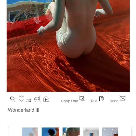
142
Text
Send
Copy Link
Wonderland III