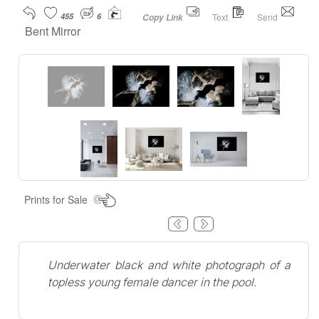
455
6
Text
Send
Copy Link
Bent Mirror
Prints for Sale
Underwater black and white photograph of a
topless young female dancer in the pool.