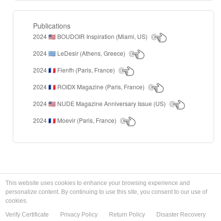
Publications
2024
BOUDOIR Inspiration (Miami, US)
🇺🇸
2024
LeDesir (Athens, Greece)
🇬🇷
2024
Fienfh (Paris, France)
🇫🇷
2024
ROIDX Magazine (Paris, France)
🇫🇷
2024
NUDE Magazine Anniversary Issue (US)
🇺🇸
2024
Moevir (Paris, France)
🇫🇷
This website uses cookies to enhance your browsing experience and
personalize content. By continuing to use this site, you consent to our use of
cookies.
Verify Certificate
Privacy Policy
Return Policy
Disaster Recovery