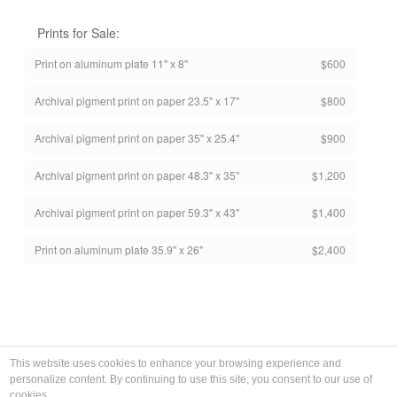
Prints for Sale:
Print on aluminum plate 11" x 8"
$600
Archival pigment print on paper 23.5" x 17"
$800
Archival pigment print on paper 35" x 25.4"
$900
Archival pigment print on paper 48.3" x 35"
$1,200
Archival pigment print on paper 59.3" x 43"
$1,400
Print on aluminum plate 35.9" x 26"
$2,400
This website uses cookies to enhance your browsing experience and
personalize content. By continuing to use this site, you consent to our use of
cookies.