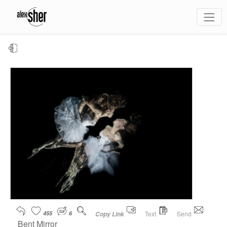
455
6
Text
Send
Copy Link
Bent Mirror