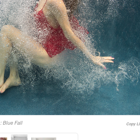
s:
Blue Fall
Copy L