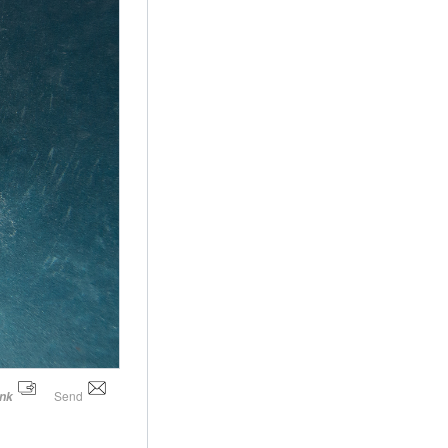
Send
ink