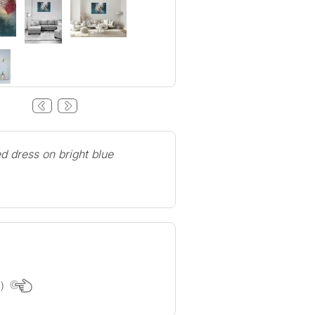
d dress on bright blue
e)