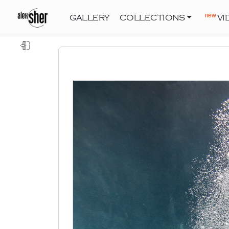
new
GALLERY
COLLECTIONS
VI