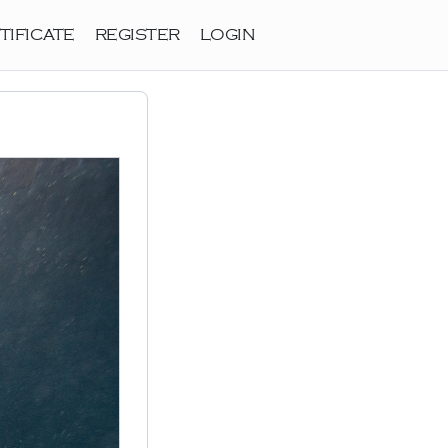
TIFICATE
REGISTER
LOGIN