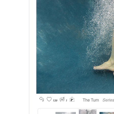
The Turn
Serie
139
1