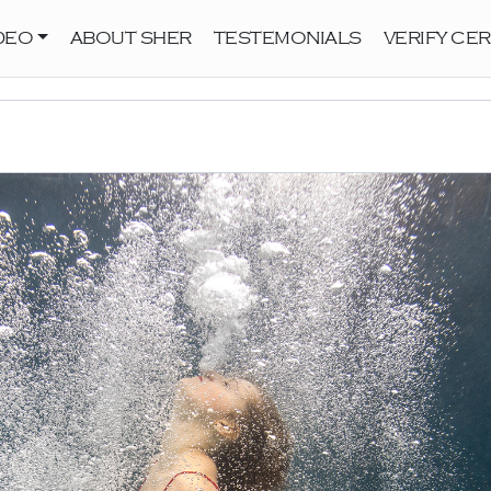
DEO
ABOUT SHER
TESTEMONIALS
VERIFY CER