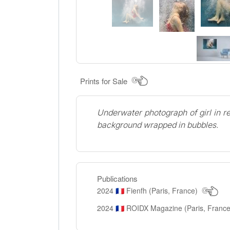
Prints for Sale
Underwater photograph of girl in re
background wrapped in bubbles.
Publications
2024
Fienfh (Paris, France)
🇫🇷
2024
ROIDX Magazine (Paris, Franc
🇫🇷