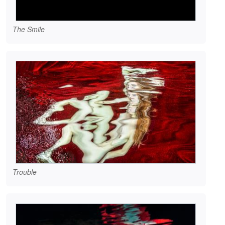
The Smile
Trouble