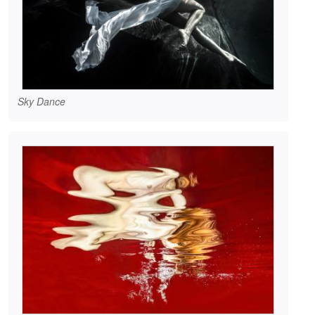
Sky Dance