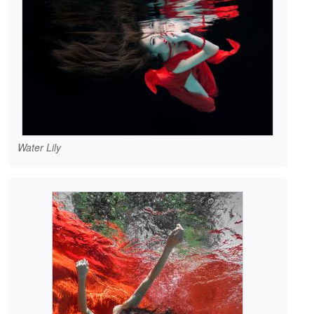
Water Lily