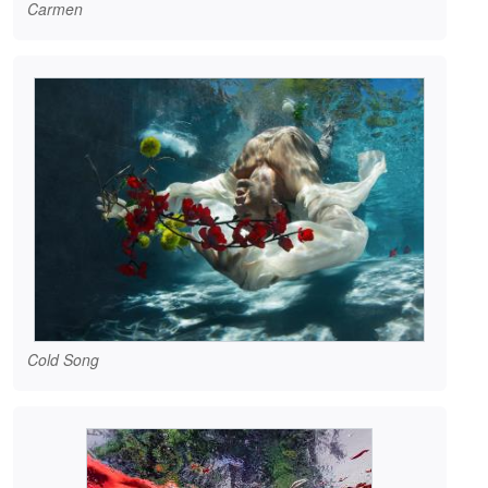
Carmen
Cold Song