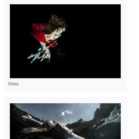
Salsa