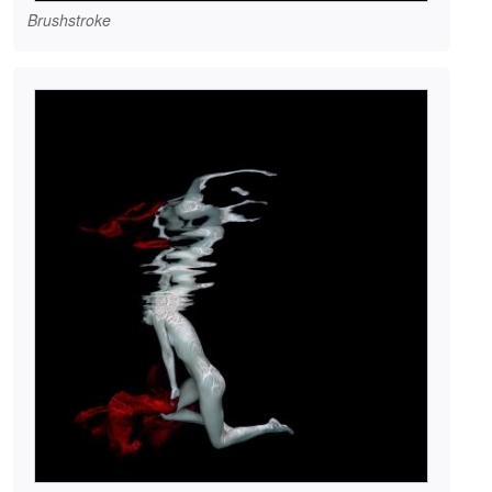
Brushstroke