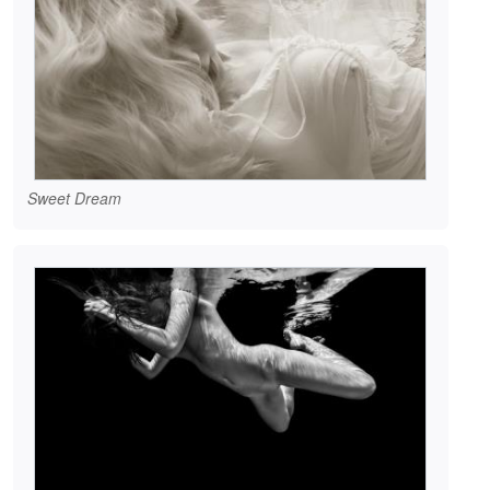
Sweet Dream