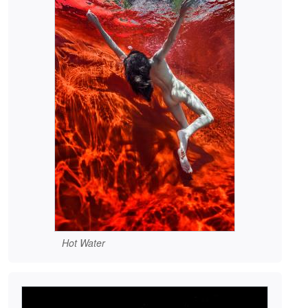
Hot Water