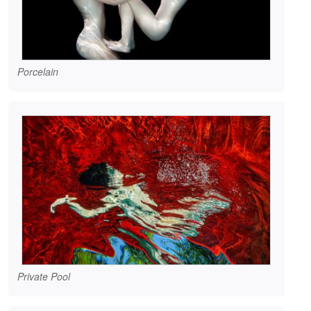
Porcelain
Private Pool