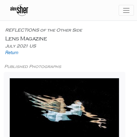
REFLECTIONS of the Other Side
Lens Magazine
July 2021 US
Return
Published Photographs