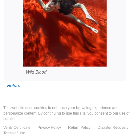
Wild Blood
Return
This website uses cookies to enhance your browsing experience and
personalize content. By continuing to use this site, you consent to our use of
cookies.
Verify Certificate
Privacy Policy
Return Policy
Disaster Recovery
Terms of Use