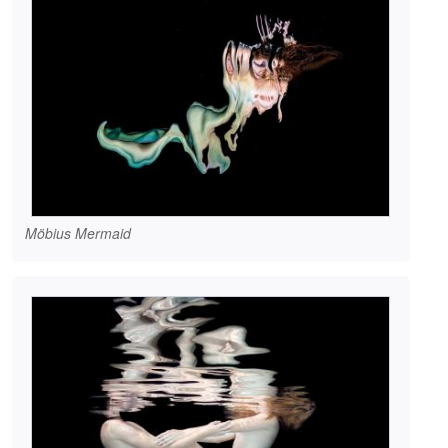
Möbius Mermaid