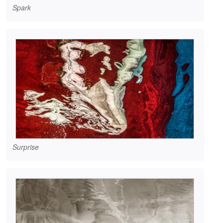
Spark
Surprise