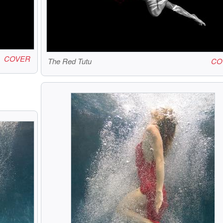
COVER
The Red Tutu
CO