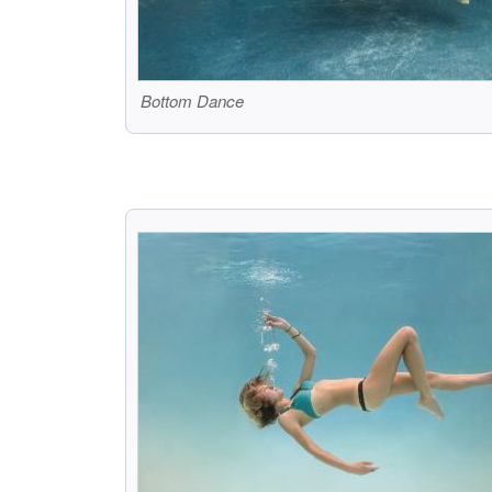
Bottom Dance