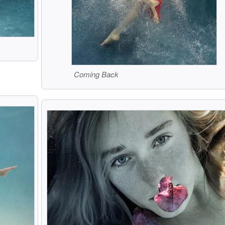
Coming Back