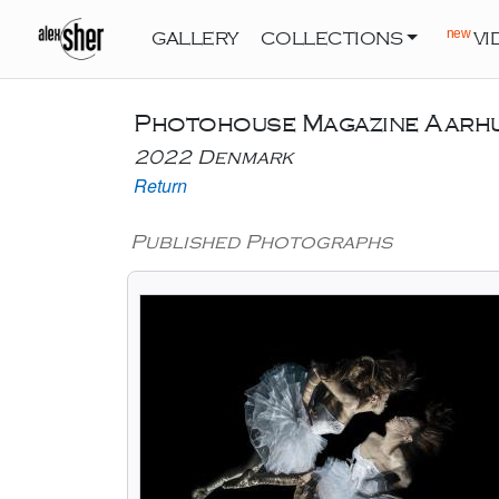
new
GALLERY
COLLECTIONS
VI
Photohouse Magazine Aarh
2022 Denmark
Return
Published Photographs