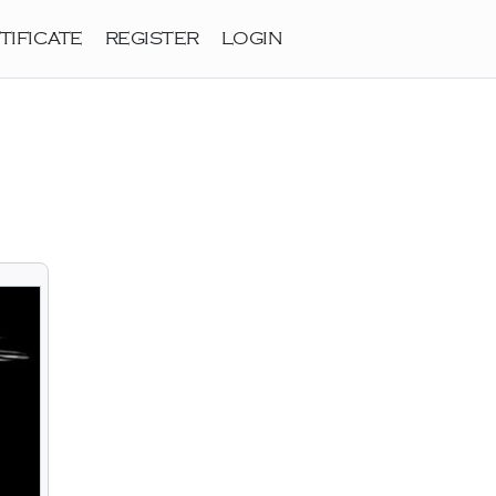
TIFICATE
REGISTER
LOGIN