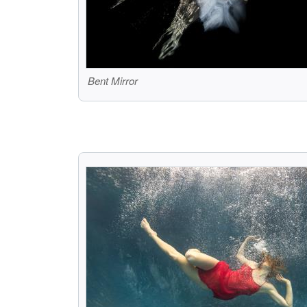
Bent Mirror