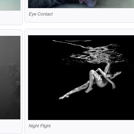
Eye Contact
Night Flight