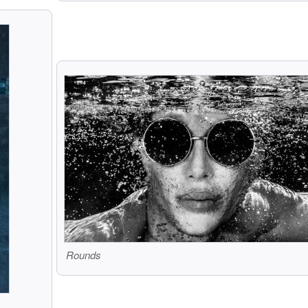
Rounds