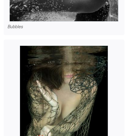
Bubbles