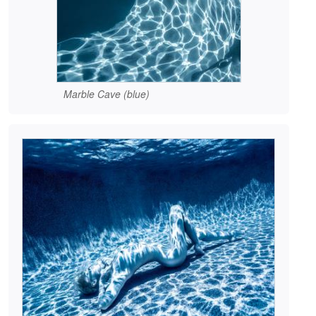
Marble Cave (blue)