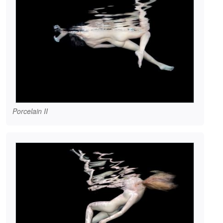
Porcelain II