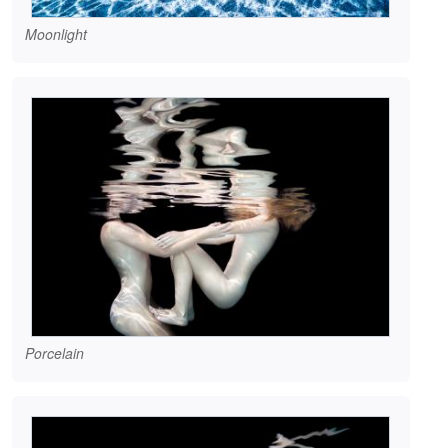
Moonlight
Porcelain