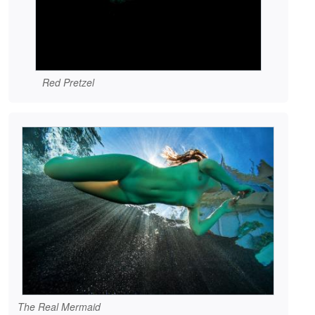
Red Pretzel
The Real Mermaid