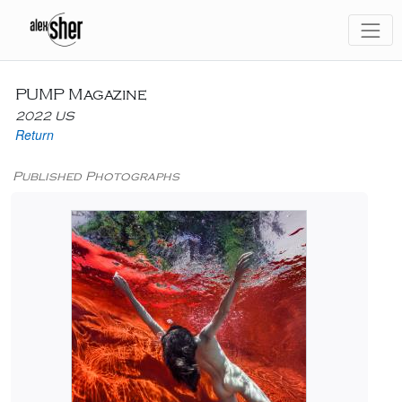
PUMP Magazine
2022 US
Return
Published Photographs