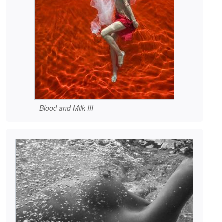
Blood and Milk III