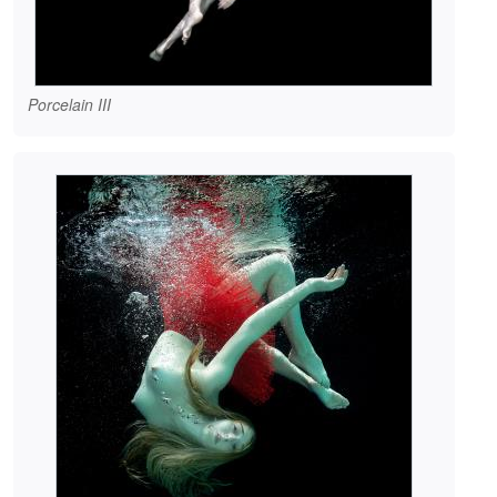
Porcelain III