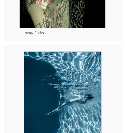
Lucky Catch