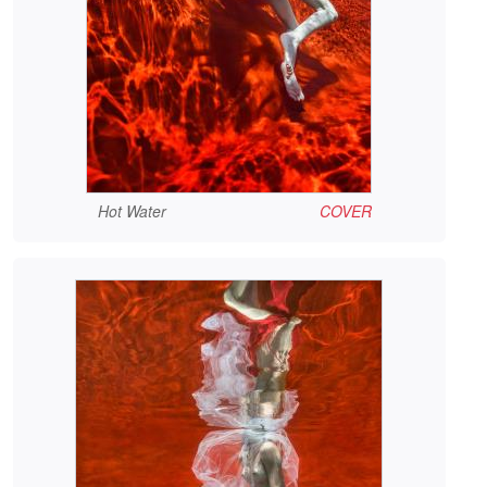
Hot Water
COVER