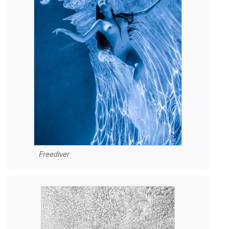
Freediver