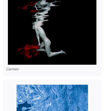
Carmen