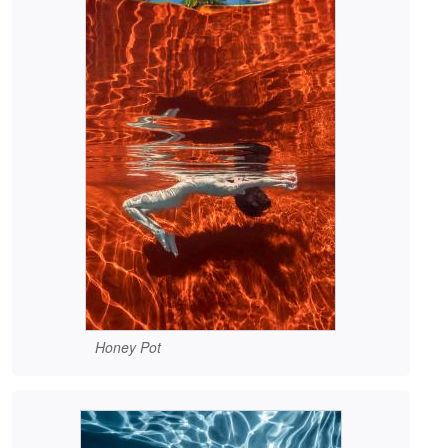
Honey Pot