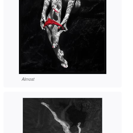
Almost