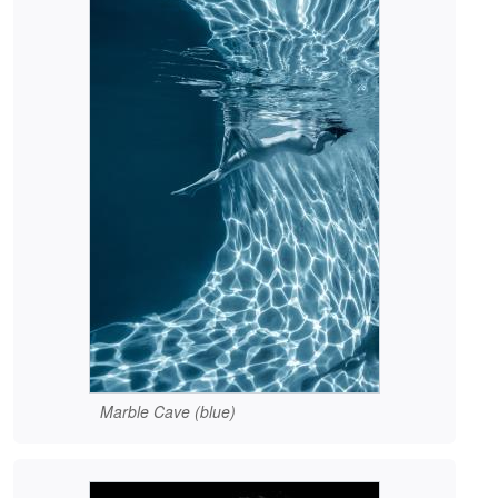
Marble Cave (blue)