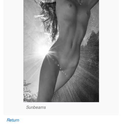
Sunbeams
Return