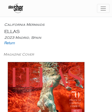
California Mermaids
ELLAS
2023 Madrid, Spain
Return
Magazine Cover