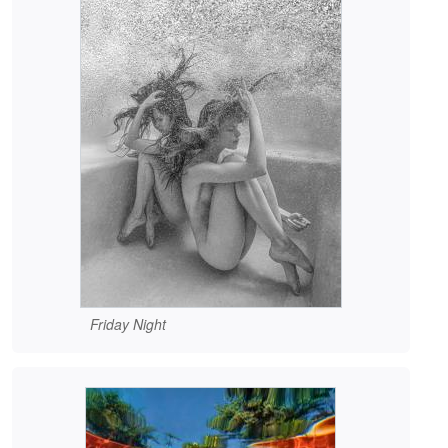
Friday Night