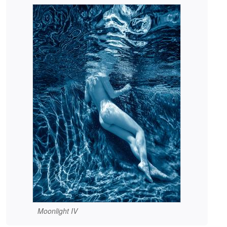
Moonlight IV