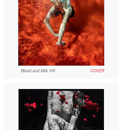
Blood and Milk VIII
COVER