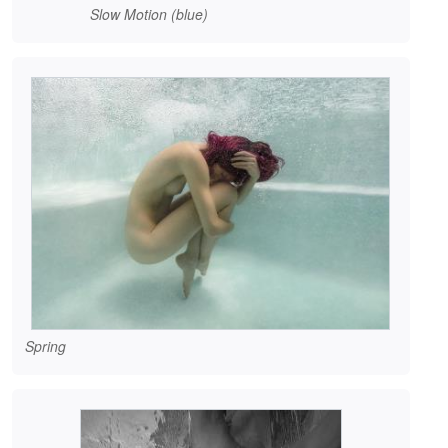
Slow Motion (blue)
Spring