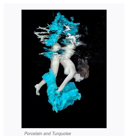
Porcelain and Turquoise