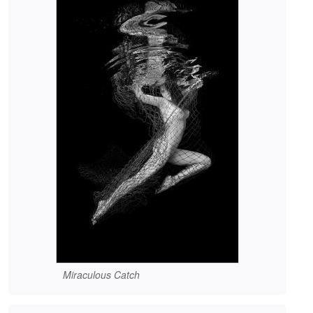
Miraculous Catch