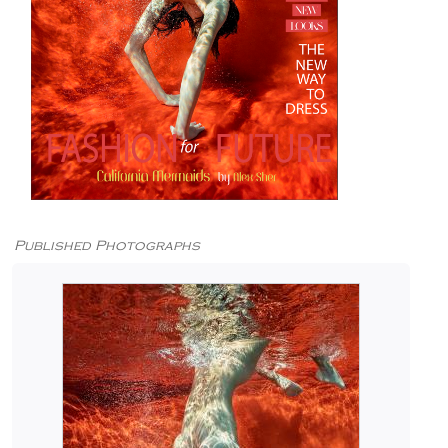
Published Photographs