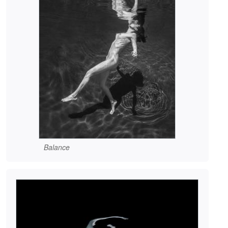
Balance