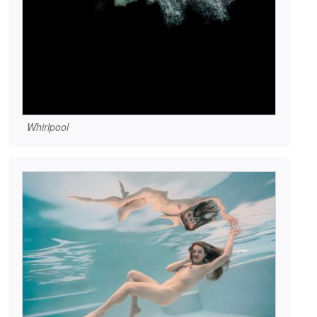
Whirlpool