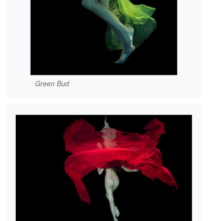
Green Bud