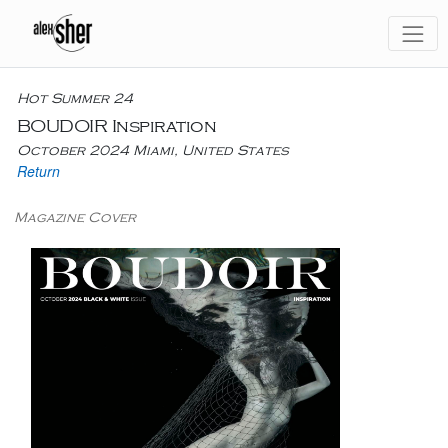
Hot Summer 24
BOUDOIR Inspiration
October 2024 Miami, United States
Return
Magazine Cover