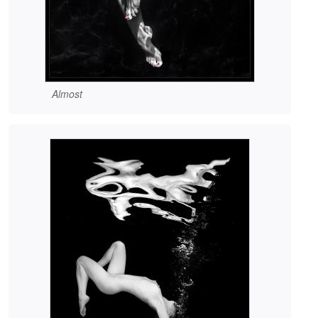
Almost