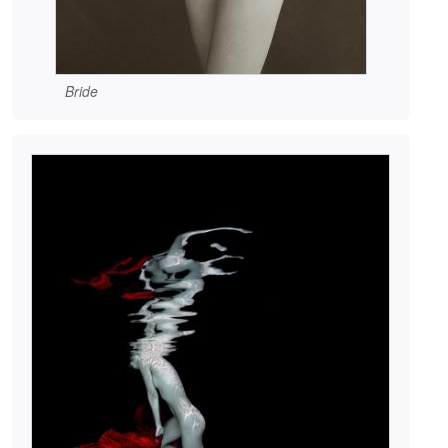
Bride