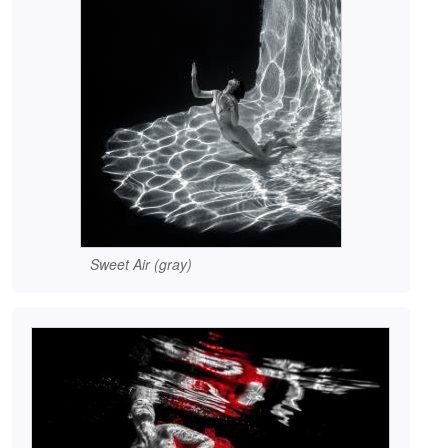
Sweet Air (gray)