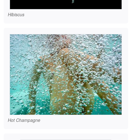
Hibiscus
Hot Champagne