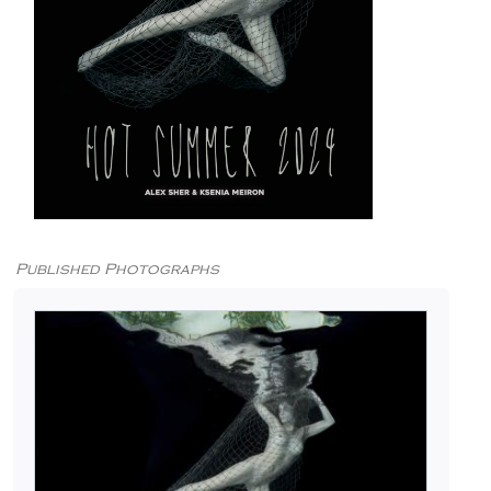
Published Photographs