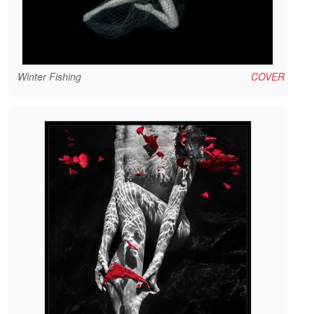
Winter Fishing
COVER