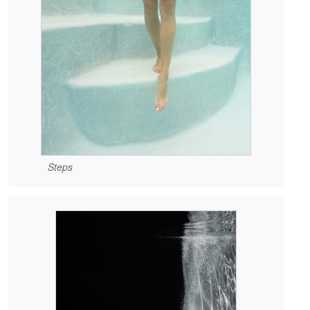
Steps