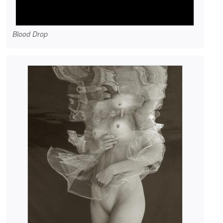
Blood Drop