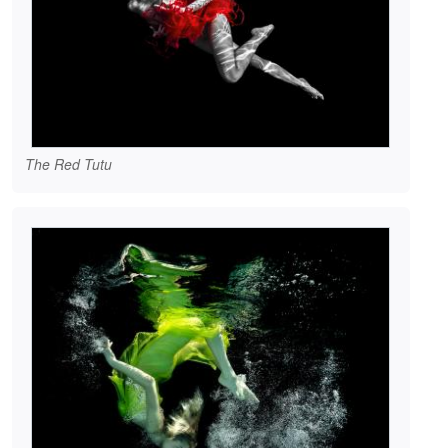
The Red Tutu