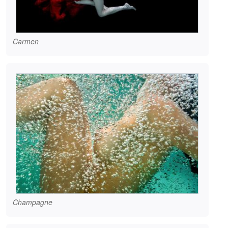
Carmen
Champagne