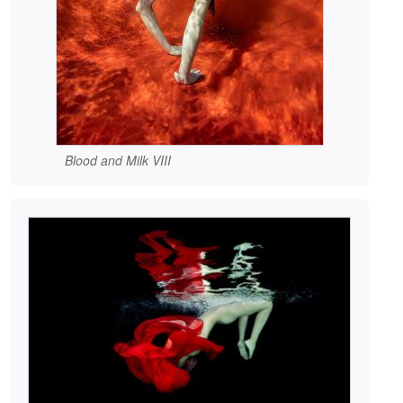
Blood and Milk VIII