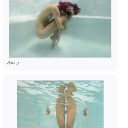
Spring