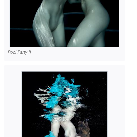
Pool Party II