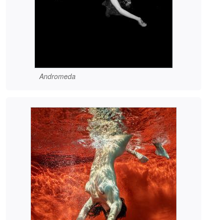
Andromeda