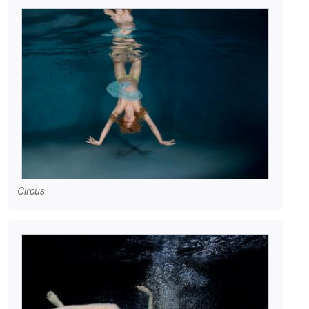
Circus