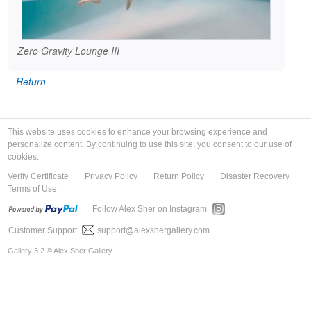
Zero Gravity Lounge III
Return
This website uses cookies to enhance your browsing experience and
personalize content. By continuing to use this site, you consent to our use of
cookies.
Verify Certificate
Privacy Policy
Return Policy
Disaster Recovery
Terms of Use
Follow Alex Sher on Instagram
Customer Support:
support@alexshergallery.com
Gallery 3.2 © Alex Sher Gallery