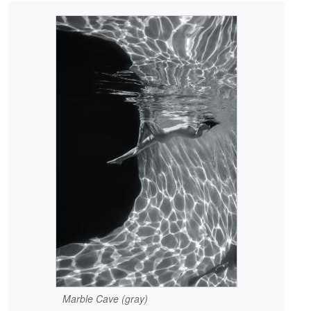
Marble Cave (gray)