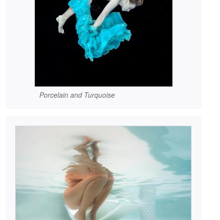
Porcelain and Turquoise