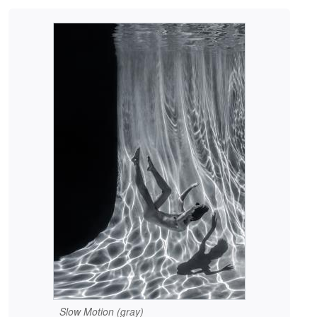
Slow Motion (gray)