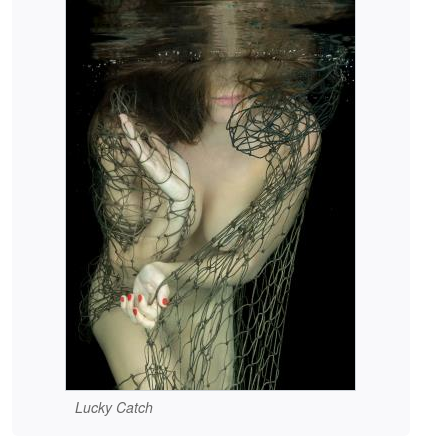
Lucky Catch