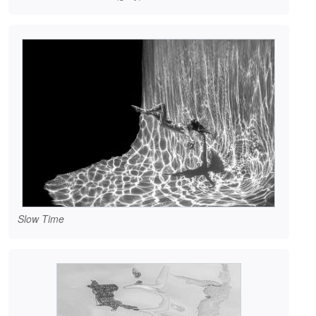
Slow Time