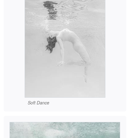
Soft Dance