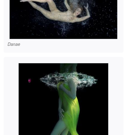
Danae