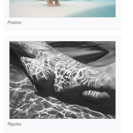
Pristine
Ripples