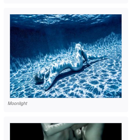
Moonlight