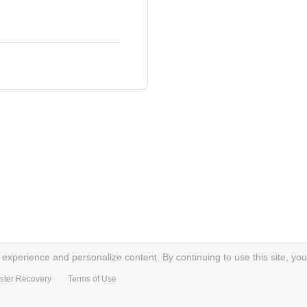
xperience and personalize content. By continuing to use this site, you
ster Recovery
Terms of Use