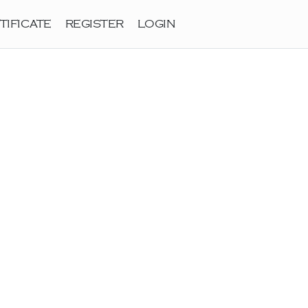
TIFICATE
REGISTER
LOGIN