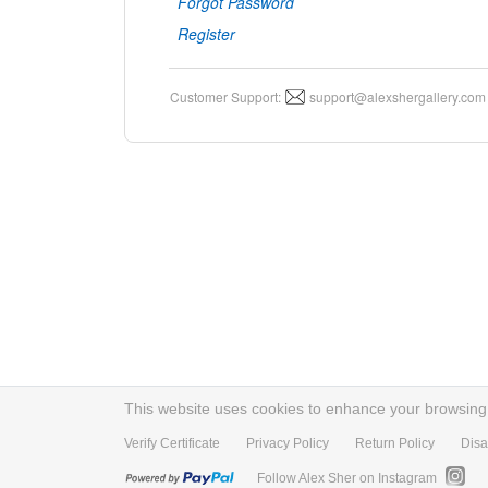
Forgot Password
Register
Customer Support:
support@alexshergallery.com
This website uses cookies to enhance your browsing e
Verify Certificate
Privacy Policy
Return Policy
Disa
Follow Alex Sher on Instagram