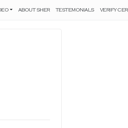
DEO
ABOUT SHER
TESTEMONIALS
VERIFY CER