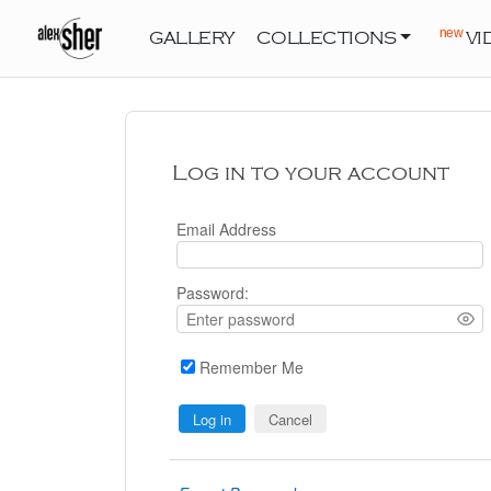
new
GALLERY
COLLECTIONS
VI
Log in to your account
Email Address
Password:
Remember Me
Cancel