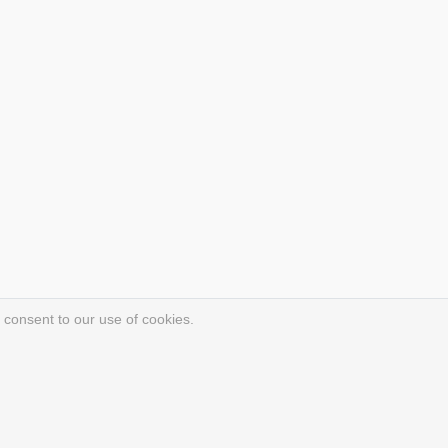
 consent to our use of cookies.