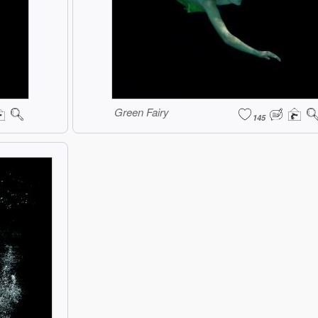
Green Fairy
145