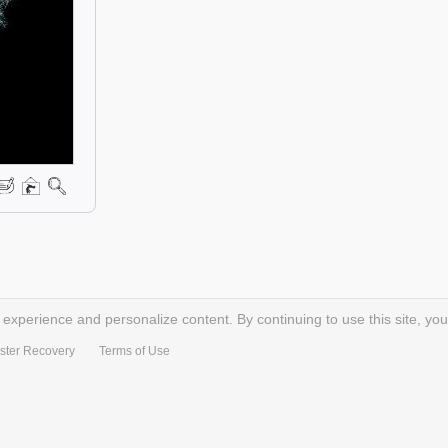
xperience and personalize content. By continuing to use this site, you
ster Recovery
Terms of Use