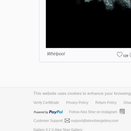
Whirlpool
129
This website uses cookies to enhance your browsing e
Verify Certificate
Privacy Policy
Return Policy
Disa
Follow Alex Sher on Instagram
Customer Support:
support@alexshergallery.com
Gallery 3.2 © Alex Sher Gallery