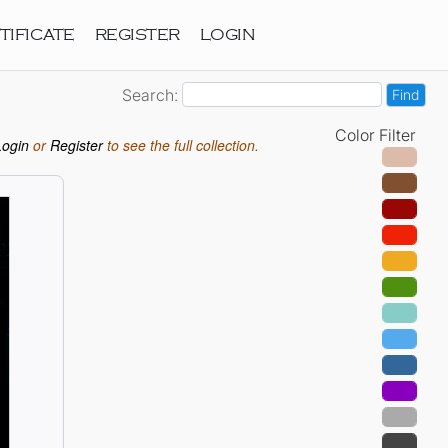
TIFICATE
REGISTER
LOGIN
Search:
Color Filter
Login
or
Register
to see the full collection.