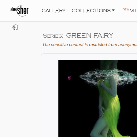
new
GALLERY
COLLECTIONS
VI
GREEN FAIRY
Series:
The sensitive content is restricted from anonymou