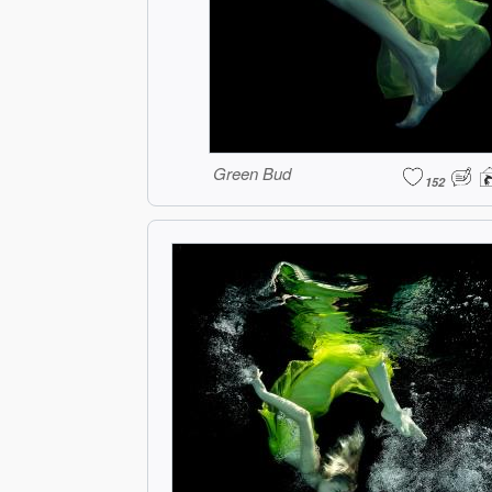
Green Bud
152