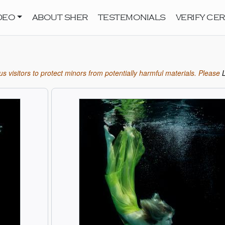
DEO
ABOUT SHER
TESTEMONIALS
VERIFY CER
s visitors to protect minors from potentially harmful materials. Please