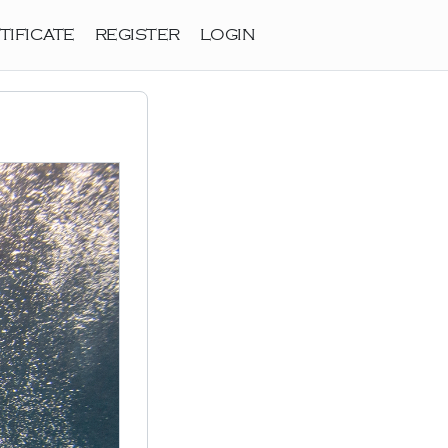
TIFICATE
REGISTER
LOGIN