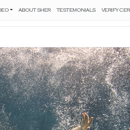
DEO
ABOUT SHER
TESTEMONIALS
VERIFY CER