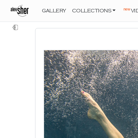
new
GALLERY
COLLECTIONS
VI