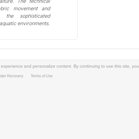
iture. The technical
fabric movement and
s the sophisticated
n aquatic environments.
xperience and personalize content. By continuing to use this site, you
ster Recovery
Terms of Use