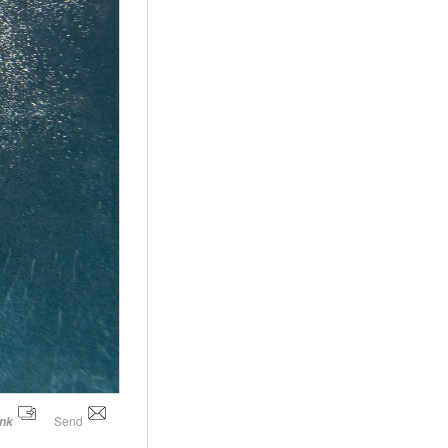
Send
ink