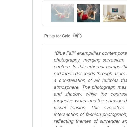
Prints for Sale
"Blue Fall" exemplifies contempora
photography, merging surrealism
capture. In this ethereal compositio
red fabric descends through azure
a constellation of air bubbles th
atmosphere. The photograph maste
and shadow, while the contra
turquoise water and the crimson d
visual tension. This evocative
intersection of fashion photography
reflecting themes of surrender an