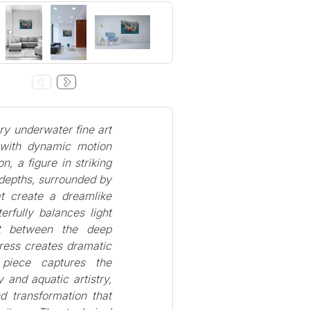
ry underwater fine art
 with dynamic motion
n, a figure in striking
 depths, surrounded by
at create a dreamlike
rfully balances light
st between the deep
ress creates dramatic
 piece captures the
 and aquatic artistry,
d transformation that