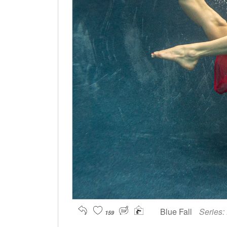
Blue Fall
Series:
159