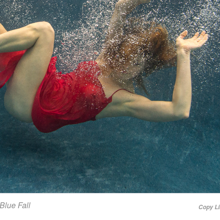
Blue Fall
Copy L