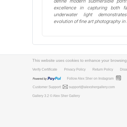
define modern submersible portra
excellence in capturing both 
underwater light demonstrate
evolution of fine art photography i
This website uses cookies to enhance your browsing e
Verify Certificate
Privacy Policy
Return Policy
Disa
Follow Alex Sher on Instagram
Customer Support:
support@alexshergallery.com
Gallery 3.2 © Alex Sher Gallery