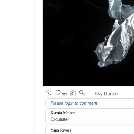
Sky Dance
329
Ksenia Meiron
Exquisite!
Yana Rivera