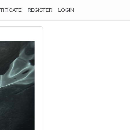
TIFICATE
REGISTER
LOGIN