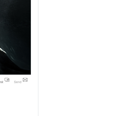
Send
ink