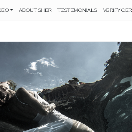
DEO
ABOUT SHER
TESTEMONIALS
VERIFY CER