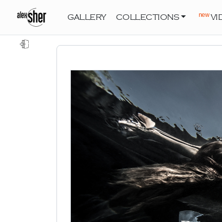
new
GALLERY
COLLECTIONS
VI