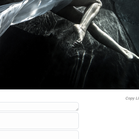
Copy L