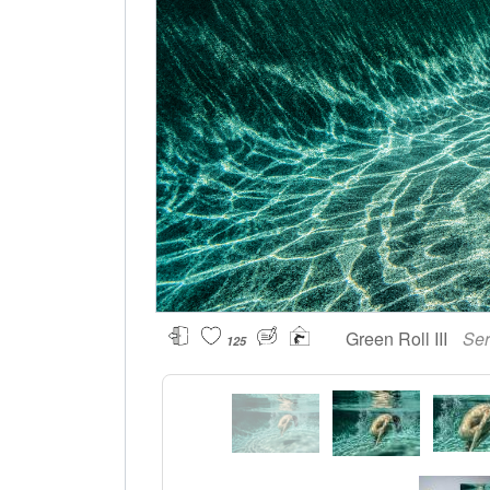
Green Roll III
Ser
125