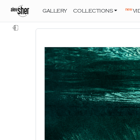
new
GALLERY
COLLECTIONS
VI