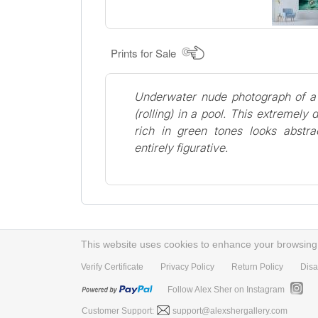
Prints for Sale
Underwater nude photograph of 
(rolling) in a pool. This extremely
rich in green tones looks abstrac
entirely figurative.
This website uses cookies to enhance your browsing e
Verify Certificate
Privacy Policy
Return Policy
Disa
Follow Alex Sher on Instagram
Customer Support:
support@alexshergallery.com