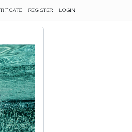
TIFICATE
REGISTER
LOGIN