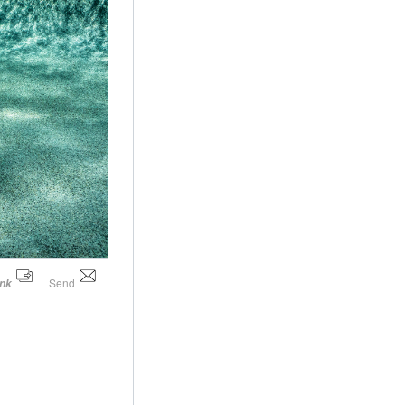
Send
ink