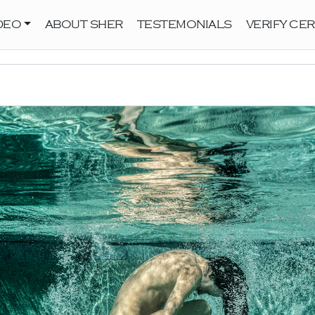
DEO
ABOUT SHER
TESTEMONIALS
VERIFY CER