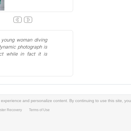
a young woman diving
 dynamic photograph is
t while in fact it is
xperience and personalize content. By continuing to use this site, you
ster Recovery
Terms of Use