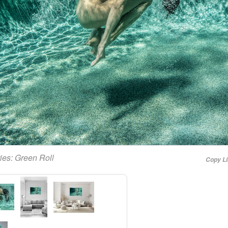
ies:
Green Roll
Copy L