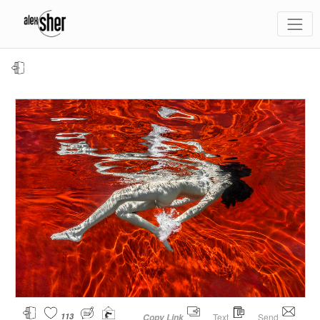
113
Text
Send
Copy Link