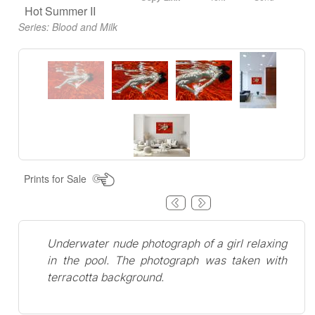
Hot Summer II
Series:
Blood and Milk
Prints for Sale
Underwater nude photograph of a girl relaxing
in the pool. The photograph was taken with
terracotta background.