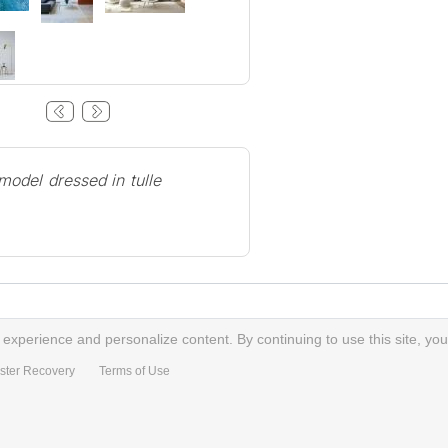
odel dressed in tulle
xperience and personalize content. By continuing to use this site, you
ster Recovery
Terms of Use