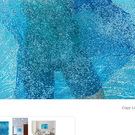
Copy L