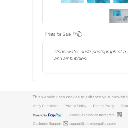
Prints for Sale
Underwater nude photograph of a m
and air bubbles.
This website uses cookies to enhance your browsing e
Verify Certificate
Privacy Policy
Return Policy
Disa
Follow Alex Sher on Instagram
Customer Support:
support@alexshergallery.com