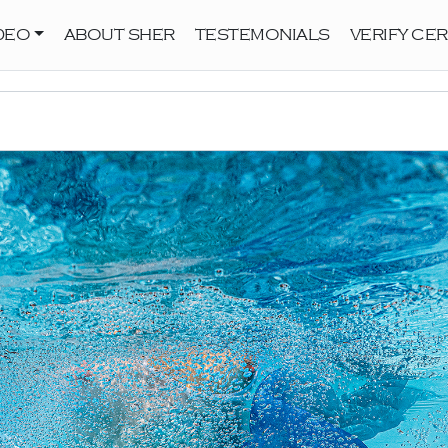
DEO
ABOUT SHER
TESTEMONIALS
VERIFY CER