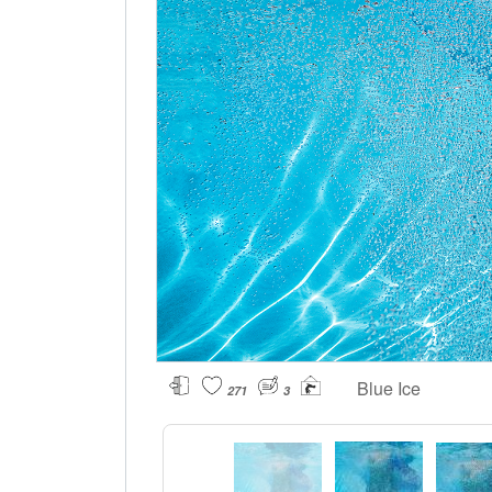
Blue Ice
271
3