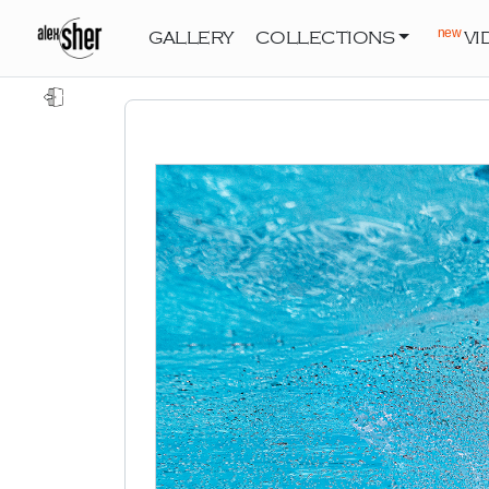
new
GALLERY
COLLECTIONS
VI