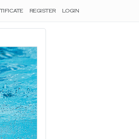
TIFICATE
REGISTER
LOGIN