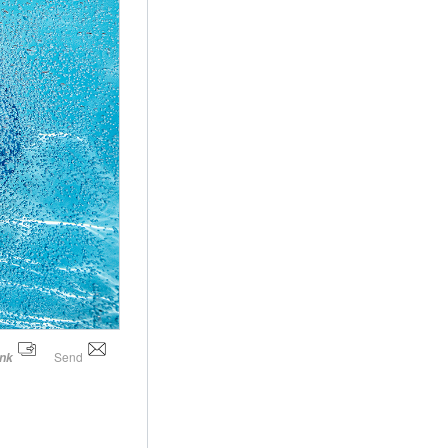
Send
ink