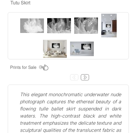
Tutu Skirt
Prints for Sale
This elegant monochromatic underwater nude
photograph captures the ethereal beauty of a
flowing tulle ballet skirt suspended in dark
waters. The high-contrast black and white
treatment emphasizes the delicate texture and
sculptural qualities of the translucent fabric as