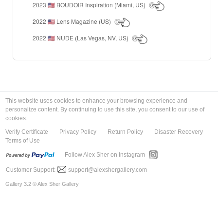
2023
BOUDOIR Inspiration (Miami, US)
🇺🇸
2022
Lens Magazine (US)
🇺🇸
2022
NUDE (Las Vegas, NV, US)
🇺🇸
This website uses cookies to enhance your browsing experience and
personalize content. By continuing to use this site, you consent to our use of
cookies.
Verify Certificate
Privacy Policy
Return Policy
Disaster Recovery
Terms of Use
Follow Alex Sher on Instagram
Customer Support:
support@alexshergallery.com
Gallery 3.2 © Alex Sher Gallery