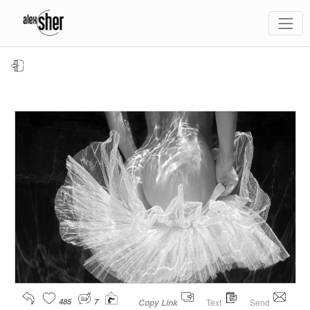
485
7
Text
Send
Copy Link