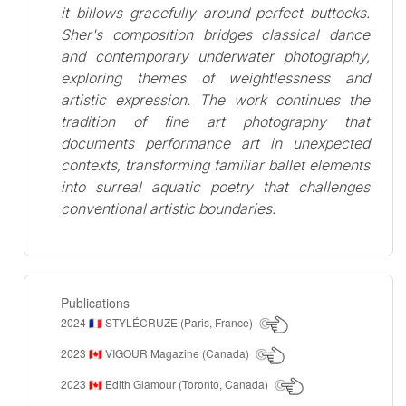
it billows gracefully around perfect buttocks.
Sher's composition bridges classical dance
and contemporary underwater photography,
exploring themes of weightlessness and
artistic expression. The work continues the
tradition of fine art photography that
documents performance art in unexpected
contexts, transforming familiar ballet elements
into surreal aquatic poetry that challenges
conventional artistic boundaries.
Publications
2024
STYLÉCRUZE (Paris, France)
🇫🇷
2023
VIGOUR Magazine (Canada)
🇨🇦
2023
Edith Glamour (Toronto, Canada)
🇨🇦