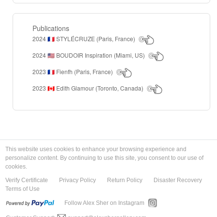
Publications
2024
STYLÉCRUZE (Paris, France)
🇫🇷
2024
BOUDOIR Inspiration (Miami, US)
🇺🇸
2023
Fienfh (Paris, France)
🇫🇷
2023
Edith Glamour (Toronto, Canada)
🇨🇦
This website uses cookies to enhance your browsing experience and
personalize content. By continuing to use this site, you consent to our use of
cookies.
Verify Certificate
Privacy Policy
Return Policy
Disaster Recovery
Terms of Use
Follow Alex Sher on Instagram