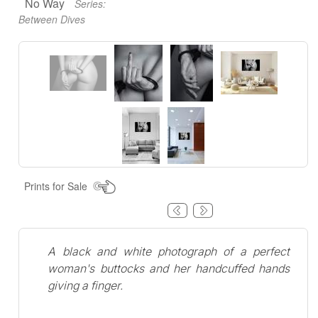
No Way
Series:
Between Dives
Prints for Sale
A black and white photograph of a perfect
woman's buttocks and her handcuffed hands
giving a finger.