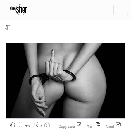
362
4
Text
Send
Copy Link