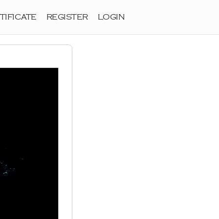
TIFICATE
REGISTER
LOGIN