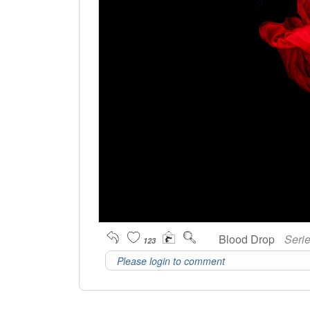
Blood Drop
Seri
123