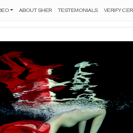
DEO
ABOUT SHER
TESTEMONIALS
VERIFY CER