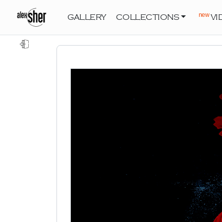
new
GALLERY
COLLECTIONS
VI