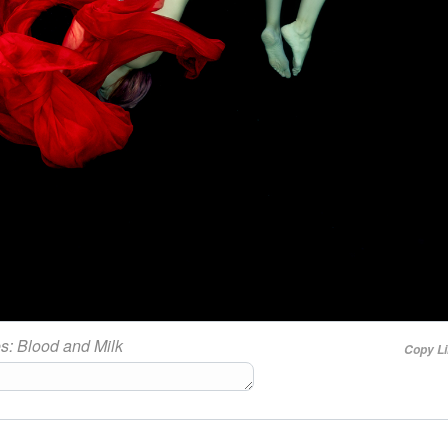
es:
Blood and Milk
Copy L