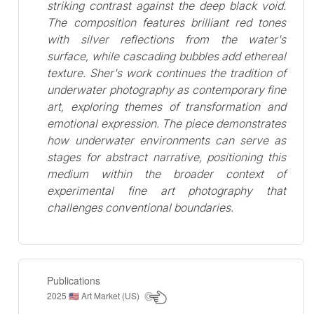
striking contrast against the deep black void.
The composition features brilliant red tones
with silver reflections from the water's
surface, while cascading bubbles add ethereal
texture. Sher's work continues the tradition of
underwater photography as contemporary fine
art, exploring themes of transformation and
emotional expression. The piece demonstrates
how underwater environments can serve as
stages for abstract narrative, positioning this
medium within the broader context of
experimental fine art photography that
challenges conventional boundaries.
Publications
2025
Art Market (US)
🇺🇸