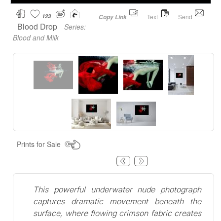
123
Text
Send
Copy Link
Blood Drop
Series:
Blood and Milk
Prints for Sale
This powerful underwater nude photograph
captures dramatic movement beneath the
surface, where flowing crimson fabric creates