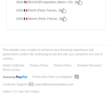
2024
BOUDOIR Inspiration (Miami, US)
🇺🇸
2024
Fienfh (Paris, France)
🇫🇷
2024
Moevir (Paris, France)
🇫🇷
This website uses cookies to enhance your browsing experience and
personalize content. By continuing to use this site, you consent to our use of
cookies.
Verify Certificate
Privacy Policy
Return Policy
Disaster Recovery
Terms of Use
Follow Alex Sher on Instagram
Customer Support:
support@alexshergallery.com
Gallery 3.2 © Alex Sher Gallery