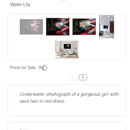
Water Lily
Prints for Sale
Underwater photograph of a gorgeous girl with
dark hair in red dress.