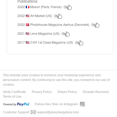
Publications
2022
Moevir (Paris, France)
🇫🇷
2022
Art Market (US)
🇺🇸
2022
Photohouse Magazine Aarhus (Denmark)
🇩🇰
2021
Lens Magazine (US)
🇺🇸
2017
CVH 1st Class Magazine (US)
🇺🇸
This website uses cookies to enhance your browsing experience and
personalize content. By continuing to use this site, you consent to our use of
cookies.
Verify Certificate
Privacy Policy
Return Policy
Disaster Recovery
Terms of Use
Follow Alex Sher on Instagram
Customer Support:
support@alexshergallery.com