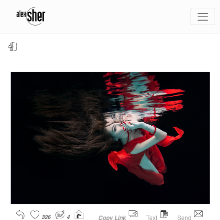
326
4
Text
Send
Copy Link