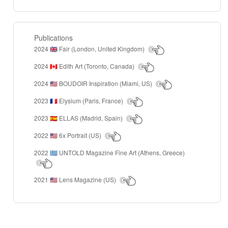
Publications
2024
Fair (London, United Kingdom)
🇬🇧
2024
Edith Art (Toronto, Canada)
🇨🇦
2024
BOUDOIR Inspiration (Miami, US)
🇺🇸
2023
Elysium (Paris, France)
🇫🇷
2023
ELLAS (Madrid, Spain)
🇪🇸
2022
6x Portrait (US)
🇺🇸
2022
UNTOLD Magazine Fine Art (Athens, Greece)
🇬🇷
2021
Lens Magazine (US)
🇺🇸