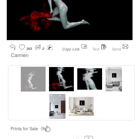
263
2
Text
Send
Copy Link
Carmen
Prints for Sale