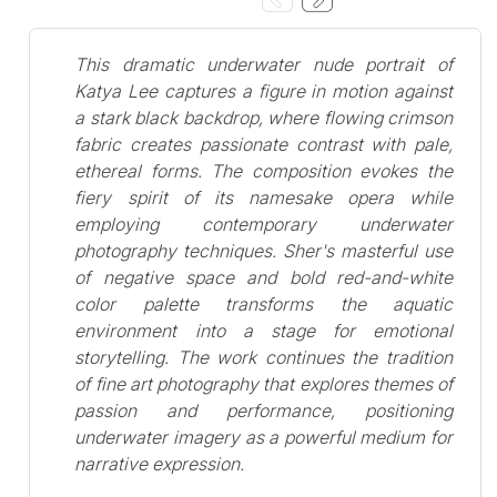
This dramatic underwater nude portrait of
Katya Lee captures a figure in motion against
a stark black backdrop, where flowing crimson
fabric creates passionate contrast with pale,
ethereal forms. The composition evokes the
fiery spirit of its namesake opera while
employing contemporary underwater
photography techniques. Sher's masterful use
of negative space and bold red-and-white
color palette transforms the aquatic
environment into a stage for emotional
storytelling. The work continues the tradition
of fine art photography that explores themes of
passion and performance, positioning
underwater imagery as a powerful medium for
narrative expression.