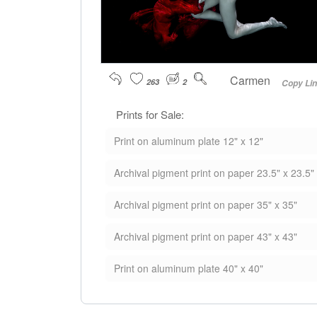
Carmen
263
2
Copy Li
Prints for Sale:
Print on aluminum plate 12" x 12"
Archival pigment print on paper 23.5" x 23.5"
Archival pigment print on paper 35" x 35"
Archival pigment print on paper 43" x 43"
Print on aluminum plate 40" x 40"