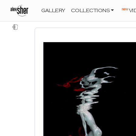
new
GALLERY
COLLECTIONS
VI