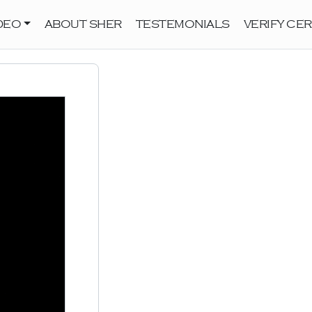
DEO
ABOUT SHER
TESTEMONIALS
VERIFY CER