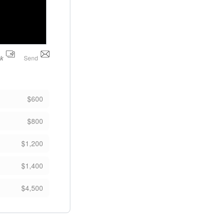
Send
nk
$600
$800
$1,200
$1,400
$4,500