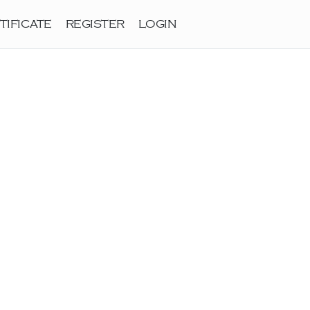
TIFICATE
REGISTER
LOGIN