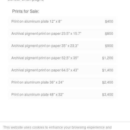
Prints for Sale:
Print on aluminum plate 12" x 8"
$400
Archival pigment print on paper 23.5" x 15.7"
$800
Archival pigment print on paper 35" x 23.3"
$900
Archival pigment print on paper 52.5" x 35"
$1,200
Archival pigment print on paper 64.5" x 43"
$1,400
Print on aluminum plate 36" x 24"
$2,400
Print on aluminum plate 48" x 32"
$3,400
This website uses cookies to enhance your browsing experience and