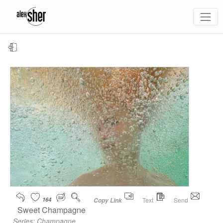
164
Text
Send
Copy Link
Sweet Champagne
Series:
Champagne