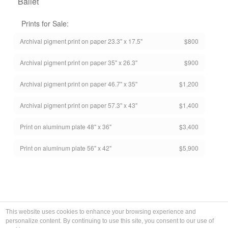
Ballet
Prints for Sale:
Archival pigment print on paper 23.3" x 17.5"
$800
Archival pigment print on paper 35" x 26.3"
$900
Archival pigment print on paper 46.7" x 35"
$1,200
Archival pigment print on paper 57.3" x 43"
$1,400
Print on aluminum plate 48" x 36"
$3,400
Print on aluminum plate 56" x 42"
$5,900
This website uses cookies to enhance your browsing experience and
personalize content. By continuing to use this site, you consent to our use of