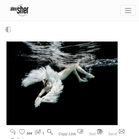
344
1
Text
Send
Copy Link