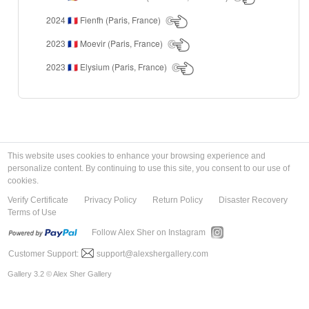
2024
Fienfh (Paris, France)
🇫🇷
2023
Moevir (Paris, France)
🇫🇷
2023
Elysium (Paris, France)
🇫🇷
This website uses cookies to enhance your browsing experience and
personalize content. By continuing to use this site, you consent to our use of
cookies.
Verify Certificate
Privacy Policy
Return Policy
Disaster Recovery
Terms of Use
Follow Alex Sher on Instagram
Customer Support:
support@alexshergallery.com
Gallery 3.2 © Alex Sher Gallery