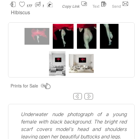
177
1
Text
Send
Copy Link
Hibiscus
Prints for Sale
Underwater nude photograph of a young
female with black background. The bright red
scarf covers model's head and shoulders
leaving open her beautiful buttocks and legs.