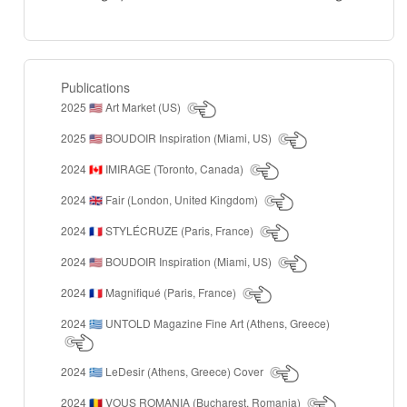
Publications
2025
Art Market (US)
🇺🇸
2025
BOUDOIR Inspiration (Miami, US)
🇺🇸
2024
IMIRAGE (Toronto, Canada)
🇨🇦
2024
Fair (London, United Kingdom)
🇬🇧
2024
STYLÉCRUZE (Paris, France)
🇫🇷
2024
BOUDOIR Inspiration (Miami, US)
🇺🇸
2024
Magnifiqué (Paris, France)
🇫🇷
2024
UNTOLD Magazine Fine Art (Athens, Greece)
🇬🇷
2024
LeDesir (Athens, Greece) Cover
🇬🇷
2024
VOUS ROMANIA (Bucharest, Romania)
🇷🇴