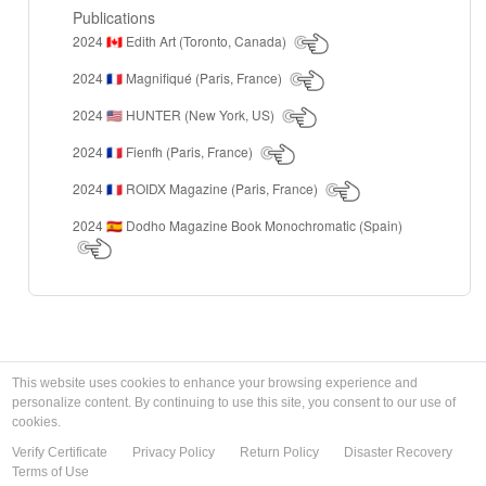
Publications
2024
Edith Art (Toronto, Canada)
🇨🇦
2024
Magnifiqué (Paris, France)
🇫🇷
2024
HUNTER (New York, US)
🇺🇸
2024
Fienfh (Paris, France)
🇫🇷
2024
ROIDX Magazine (Paris, France)
🇫🇷
2024
Dodho Magazine Book Monochromatic (Spain)
🇪🇸
This website uses cookies to enhance your browsing experience and
personalize content. By continuing to use this site, you consent to our use of
cookies.
Verify Certificate
Privacy Policy
Return Policy
Disaster Recovery
Terms of Use