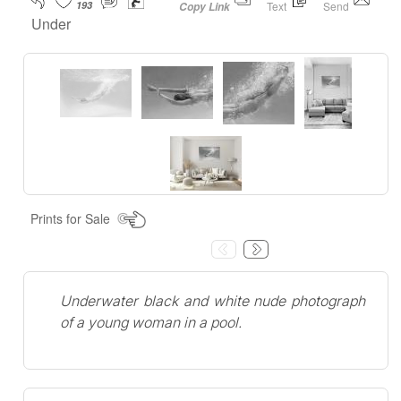
193
Text
Send
Copy Link
Under
Prints for Sale
Underwater black and white nude photograph
of a young woman in a pool.