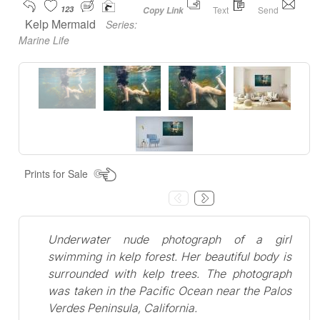
123
Text
Send
Copy Link
Kelp Mermaid
Series:
Marine Life
Prints for Sale
Underwater nude photograph of a girl
swimming in kelp forest. Her beautiful body is
surrounded with kelp trees. The photograph
was taken in the Pacific Ocean near the Palos
Verdes Peninsula, California.