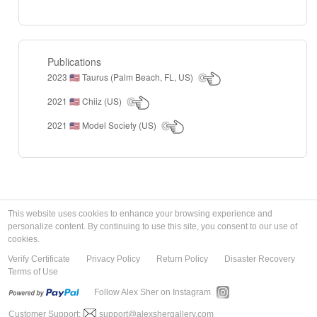
Publications
2023
Taurus (Palm Beach, FL, US)
🇺🇸
2021
Chiiz (US)
🇺🇸
2021
Model Society (US)
🇺🇸
This website uses cookies to enhance your browsing experience and
personalize content. By continuing to use this site, you consent to our use of
cookies.
Verify Certificate
Privacy Policy
Return Policy
Disaster Recovery
Terms of Use
Follow Alex Sher on Instagram
Customer Support:
support@alexshergallery.com