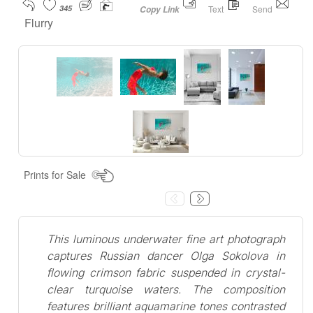
345
Text
Send
Copy Link
Flurry
Prints for Sale
This luminous underwater fine art photograph
captures Russian dancer Olga Sokolova in
flowing crimson fabric suspended in crystal-
clear turquoise waters. The composition
features brilliant aquamarine tones contrasted