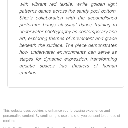
with vibrant red textile, while golden light
patterns dance across the sandy pool bottom.
Sher's collaboration with the accomplished
performer brings classical dance training to
underwater photography as contemporary fine
art, exploring themes of movement and grace
beneath the surface. The piece demonstrates
how underwater environments can serve as
stages for dynamic expression, transforming
aquatic spaces into theaters of human
emotion.
This website uses cookies to enhance your browsing experience and
personalize content. By continuing to use this site, you consent to our use of
cookies.