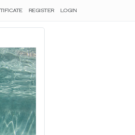
TIFICATE
REGISTER
LOGIN