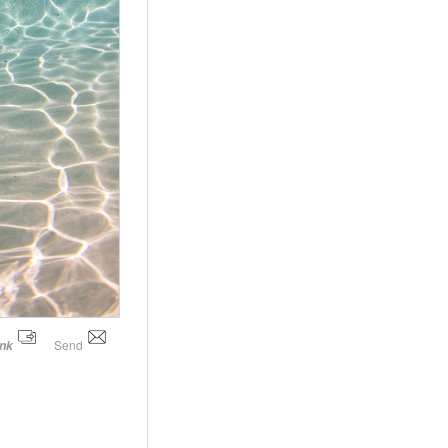
Send
ink