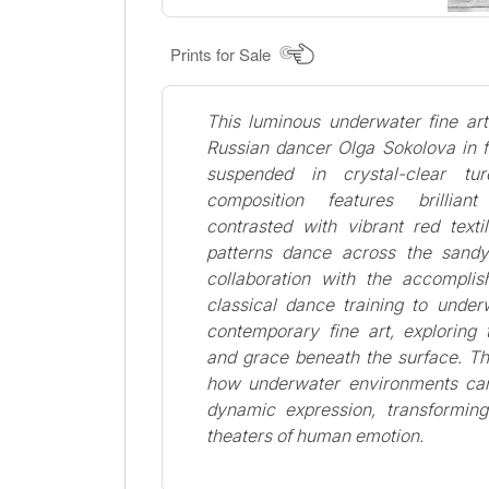
Prints for Sale
This luminous underwater fine ar
Russian dancer Olga Sokolova in f
suspended in crystal-clear tu
composition features brillia
contrasted with vibrant red texti
patterns dance across the sandy
collaboration with the accomplis
classical dance training to unde
contemporary fine art, explorin
and grace beneath the surface. T
how underwater environments can
dynamic expression, transforming
theaters of human emotion.