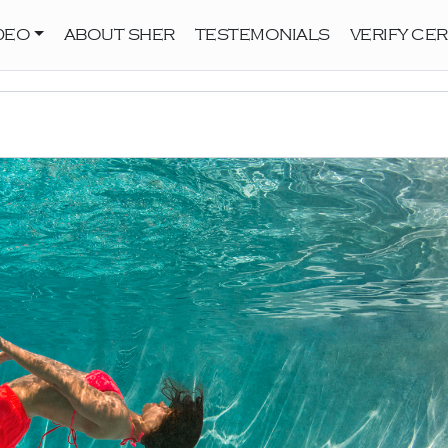
DEO
ABOUT SHER
TESTEMONIALS
VERIFY CER