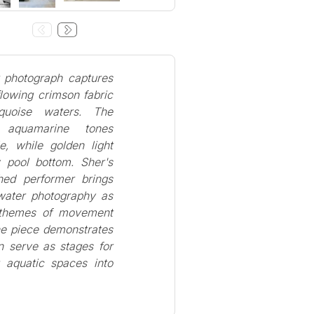
t photograph captures
lowing crimson fabric
rquoise waters. The
nt aquamarine tones
le, while golden light
 pool bottom. Sher's
hed performer brings
rwater photography as
g themes of movement
he piece demonstrates
 serve as stages for
 aquatic spaces into