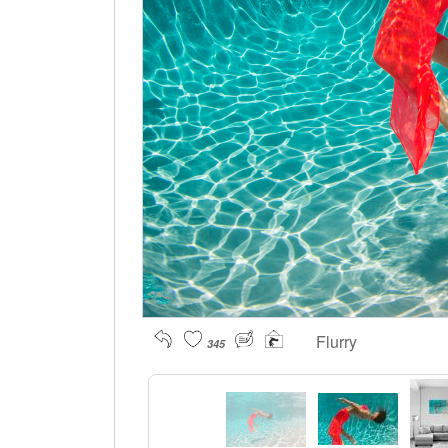
Flurry
345