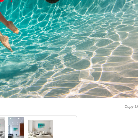
Copy L