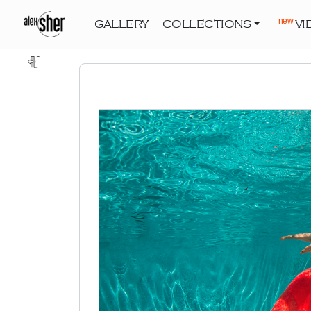
new
GALLERY
COLLECTIONS
VI