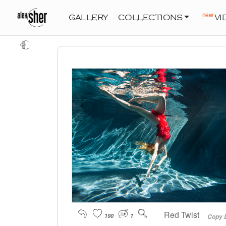
new
GALLERY
COLLECTIONS
VI
Red Twist
190
1
Copy 