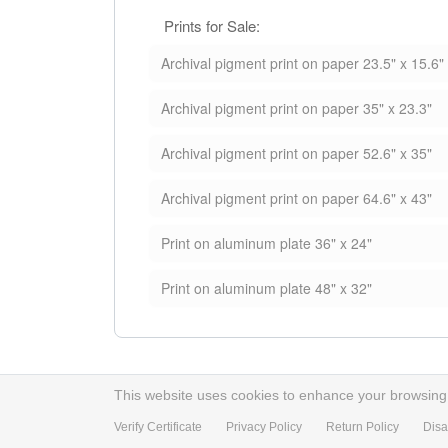
Prints for Sale:
Archival pigment print on paper 23.5" x 15.6"
Archival pigment print on paper 35" x 23.3"
Archival pigment print on paper 52.6" x 35"
Archival pigment print on paper 64.6" x 43"
Print on aluminum plate 36" x 24"
Print on aluminum plate 48" x 32"
This website uses cookies to enhance your browsing e
Verify Certificate
Privacy Policy
Return Policy
Disa