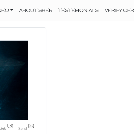
DEO
ABOUT SHER
TESTEMONIALS
VERIFY CER
Send
Link