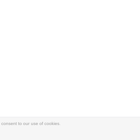
 consent to our use of cookies.