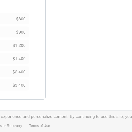
$800
$900
$1,200
$1,400
$2,400
$3,400
xperience and personalize content. By continuing to use this site, you
ster Recovery
Terms of Use