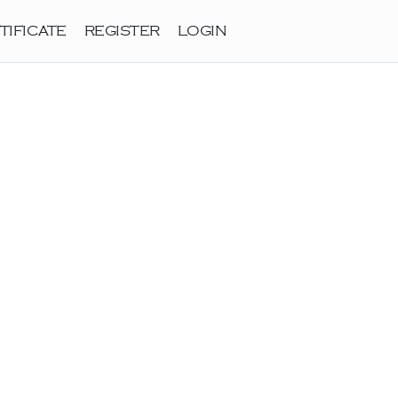
TIFICATE
REGISTER
LOGIN