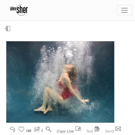
139
1
Text
Send
Copy Link