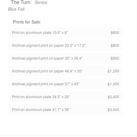
The Turn
Series:
Blue Fall
Prints for Sale:
Print on aluminum plate 10.6" x 8"
$600
Archival pigment print on paper 23.2" x 17.5"
$800
Archival pigment print on paper 35" x 26.4"
$900
Archival pigment print on paper 46.4" x 35"
$1,200
Archival pigment print on paper 57" x 43"
$1,400
Print on aluminum plate 34.5" x 26"
$2,400
Print on aluminum plate 47.7" x 36"
$3,400