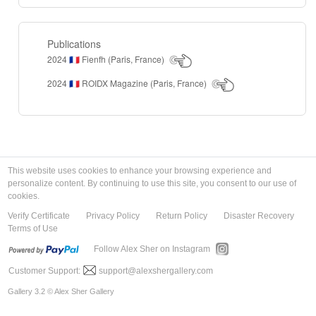
Publications
2024
Fienfh (Paris, France)
🇫🇷
2024
ROIDX Magazine (Paris, France)
🇫🇷
This website uses cookies to enhance your browsing experience and
personalize content. By continuing to use this site, you consent to our use of
cookies.
Verify Certificate
Privacy Policy
Return Policy
Disaster Recovery
Terms of Use
Follow Alex Sher on Instagram
Customer Support:
support@alexshergallery.com
Gallery 3.2 © Alex Sher Gallery