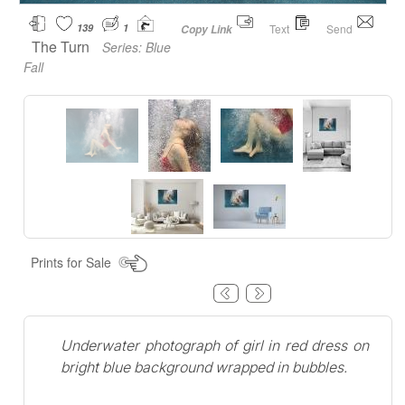
139
1
Text
Send
Copy Link
The Turn
Series:
Blue
Fall
Prints for Sale
Underwater photograph of girl in red dress on
bright blue background wrapped in bubbles.