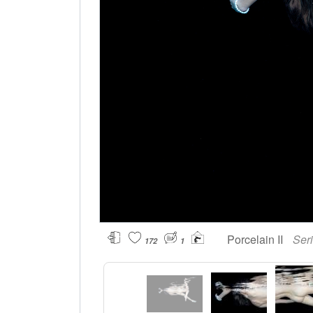
Porcelain II
Ser
172
1