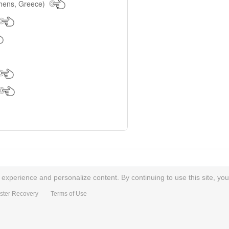
hens, Greece)
xperience and personalize content. By continuing to use this site, you
ster Recovery
Terms of Use