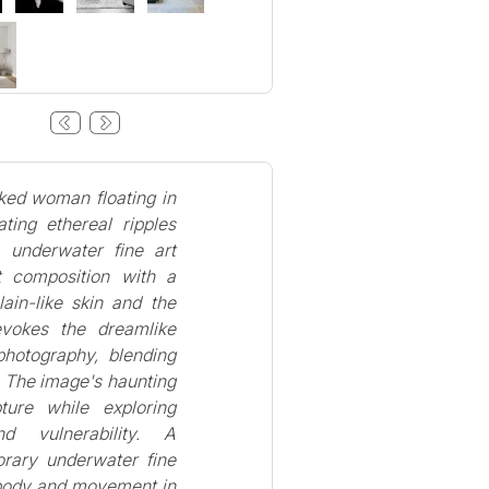
aked woman floating in
ting ethereal ripples
 underwater fine art
t composition with a
ain-like skin and the
evokes the dreamlike
photography, blending
. The image's haunting
ture while exploring
d vulnerability. A
rary underwater fine
f body and movement in