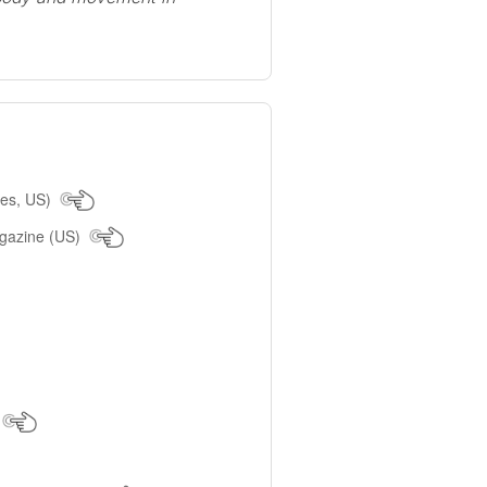
les, US)
agazine (US)