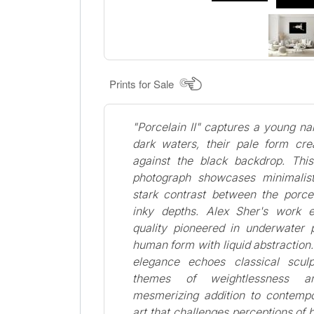
Prints for Sale
"Porcelain II" captures a young n
dark waters, their pale form crea
against the black backdrop. This
photograph showcases minimalis
stark contrast between the porcel
inky depths. Alex Sher's work 
quality pioneered in underwater 
human form with liquid abstraction
elegance echoes classical sculp
themes of weightlessness an
mesmerizing addition to contempo
art that challenges perceptions o