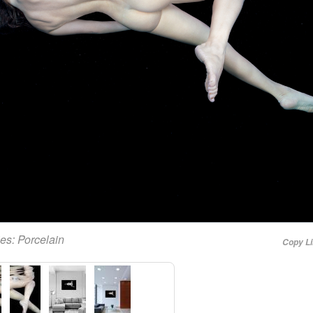
ies:
Porcelain
Copy L