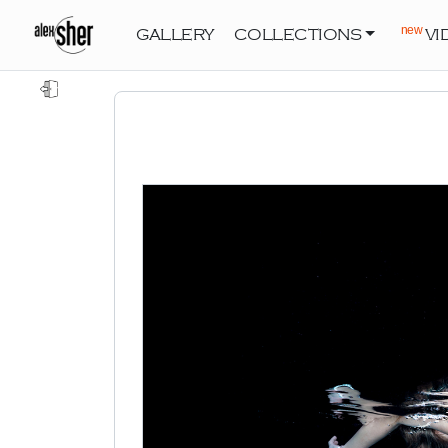
new
GALLERY
COLLECTIONS
VI