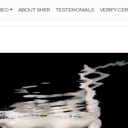
DEO
ABOUT SHER
TESTEMONIALS
VERIFY CER