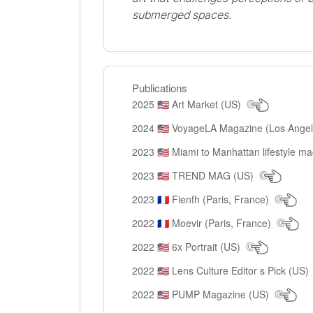
submerged spaces.
Publications
2025
Art Market (US)
🇺🇸
2024
VoyageLA Magazine (Los Ange
🇺🇸
2023
Miami to Manhattan lifestyle m
🇺🇸
2023
TREND MAG (US)
🇺🇸
2023
Fienfh (Paris, France)
🇫🇷
2022
Moevir (Paris, France)
🇫🇷
2022
6x Portrait (US)
🇺🇸
2022
Lens Culture Editor s Pick (US)
🇺🇸
2022
PUMP Magazine (US)
🇺🇸