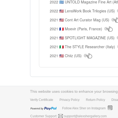
2022
UNTOLD Magazine Fine Art (At
🇬🇷
2022
LensWork Book Trilogies (US)
🇺🇸
2021
Cont Art Curator Mag (US)
🇺🇸
2021
Moevir (Paris, France)
🇫🇷
2021
SPOTLIGHT MAGAZINE (US)
🇺🇸
2021
The STYLE Researcher (Italy)
🇮🇹
2021
Chiiz (US)
🇺🇸
This website uses cookies to enhance your browsing e
Verify Certificate
Privacy Policy
Return Policy
Disa
Follow Alex Sher on Instagram
Customer Support:
support@alexshergallery.com