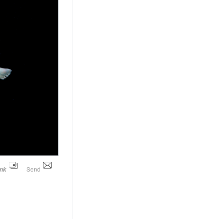
Send
ink