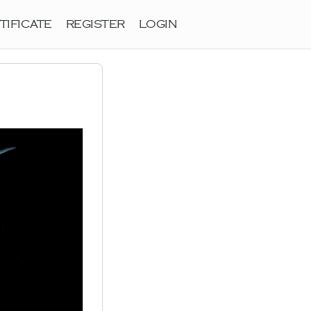
TIFICATE
REGISTER
LOGIN