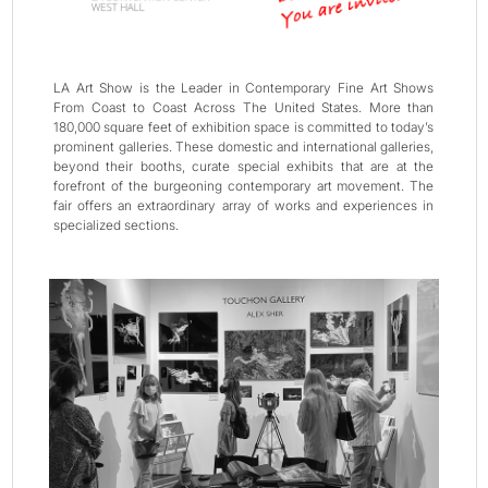
LA Art Show is the Leader in Contemporary Fine Art Shows
From Coast to Coast Across The United States. More than
180,000 square feet of exhibition space is committed to today’s
prominent galleries. These domestic and international galleries,
beyond their booths, curate special exhibits that are at the
forefront of the burgeoning contemporary art movement. The
fair offers an extraordinary array of works and experiences in
specialized sections.