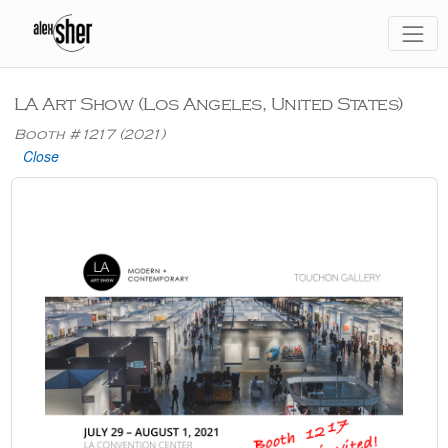
LA Art Show (Los Angeles, United States)
Booth #1217 (2021)
Close